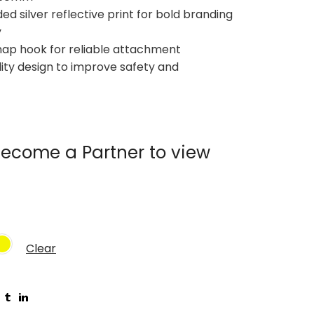
ed silver reflective print for bold branding
y
nap hook for reliable attachment
ility design to improve safety and
ecome a Partner to view
Clear