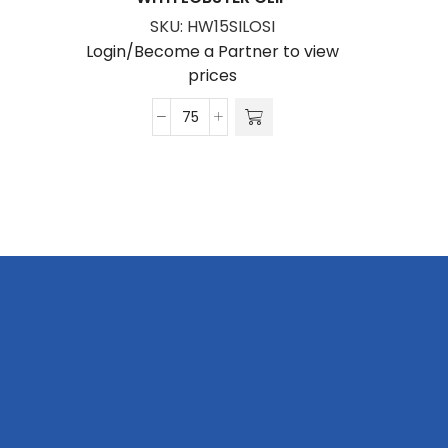
SKU:
HW15SILOSI
Login/Become a Partner to view
prices
Hi-
Viz
Wrist
Phone
Strap
Silver
Reflective
Print
S/Sided
with
Lobster
Clip
quantity