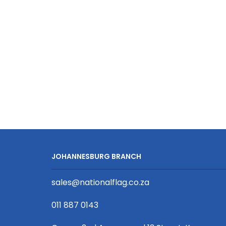
Viz
Event
Wristband
Silver
Reflective
Print
D/Sided
with
Barb
Buckle
quantity
JOHANNESBURG BRANCH
sales@nationalflag.co.za
011 887 0143