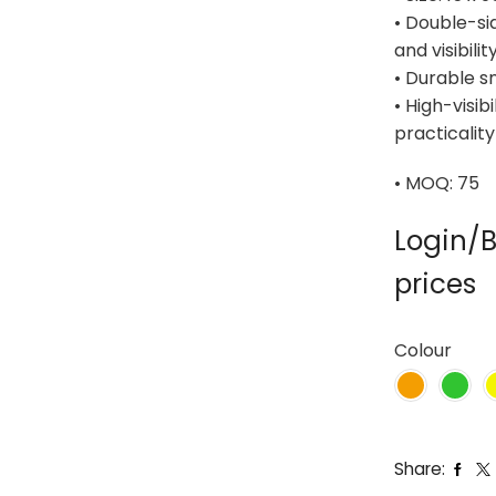
• Double-sid
and visibilit
• Durable s
• High-visib
practicality
• MOQ: 75
Login/B
prices
Colour
Share: