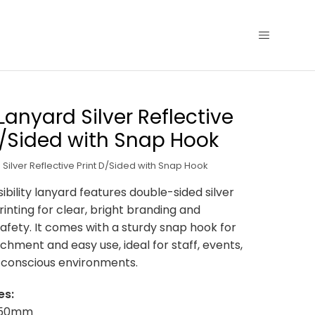
 Lanyard Silver Reflective
D/Sided with Snap Hook
 Silver Reflective Print D/Sided with Snap Hook
sibility lanyard features double-sided silver
rinting for clear, bright branding and
fety. It comes with a sturdy snap hook for
chment and easy use, ideal for staff, events,
-conscious environments.
es:
x 950mm