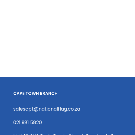
Lanyard
Viz
Silver
Event
Reflective
Wristband
Print
Silver
S/Sided
Reflective
with
Print
Swivel
D/Sided
Hook
with
quantity
Barb
Buckle
quantity
CAPE TOWN BRANCH
salescpt@nationalflag.co.za
021 981 5820