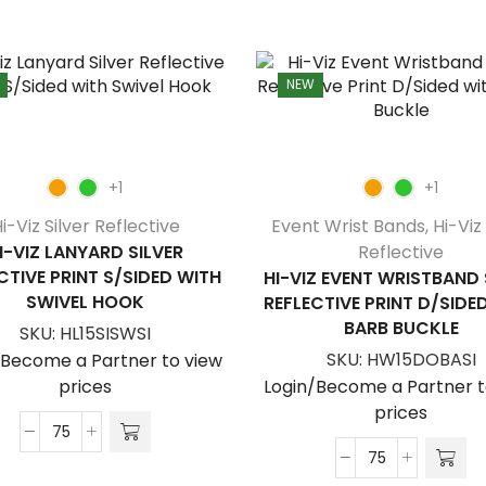
NEW
+1
+1
i-Viz Silver Reflective
Event Wrist Bands
,
Hi-Viz 
I-VIZ LANYARD SILVER
Reflective
CTIVE PRINT S/SIDED WITH
HI-VIZ EVENT WRISTBAND 
SWIVEL HOOK
REFLECTIVE PRINT D/SIDE
BARB BUCKLE
SKU:
HL15SISWSI
SKU:
HW15DOBASI
/Become a Partner to view
prices
Login/Become a Partner t
prices
Hi-
Viz
Hi-