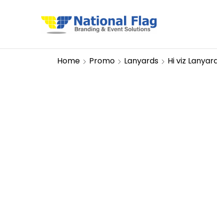
Home
Promo
Lanyards
Hi viz Lanyar