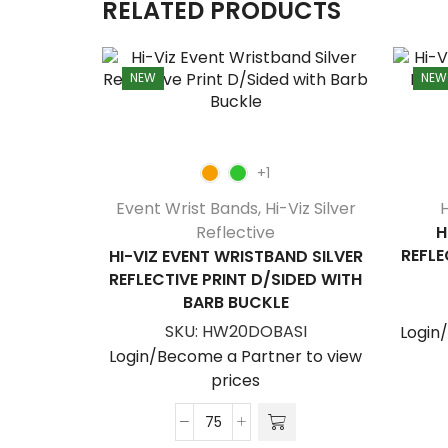
RELATED PRODUCTS
NEW
NEW
+1
Event Wrist Bands
,
Hi-Viz Silver
H
Reflective
H
REFLE
HI-VIZ EVENT WRISTBAND SILVER
REFLECTIVE PRINT D/SIDED WITH
BARB BUCKLE
SKU:
HW20DOBASI
Login
Login/Become a Partner to view
prices
Hi-