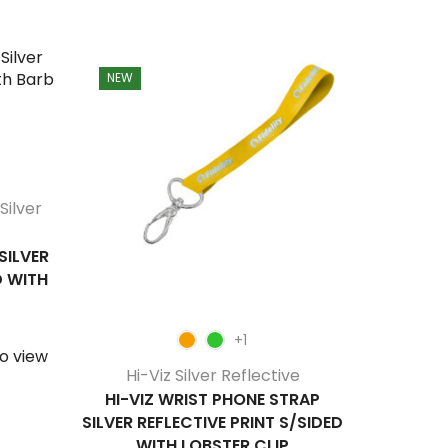
NEW
NEW
Silver
Hi-V
HI-V
REFLECTI
SILVER
D WITH
S
Login/Be
+1
o view
Hi-Viz Silver Reflective
HI-VIZ WRIST PHONE STRAP
SILVER REFLECTIVE PRINT S/SIDED
WITH LOBSTER CLIP