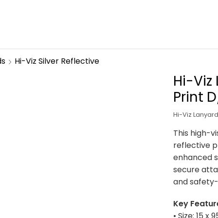
ds
Hi-Viz Silver Reflective
Hi-Viz
Print 
Hi-Viz Lanyard
This high-vi
reflective p
enhanced sa
secure atta
and safety
Key Featur
• Size: 15 