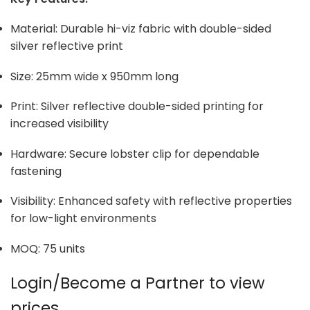
Material: Durable hi-viz fabric with double-sided
silver reflective print
Size: 25mm wide x 950mm long
Print: Silver reflective double-sided printing for
increased visibility
Hardware: Secure lobster clip for dependable
fastening
Visibility: Enhanced safety with reflective properties
for low-light environments
MOQ: 75 units
Login/Become a Partner to view
prices