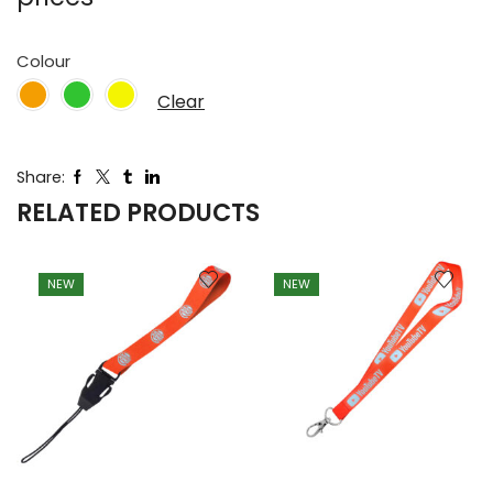
Colour
Clear
Share:
RELATED PRODUCTS
NEW
NEW