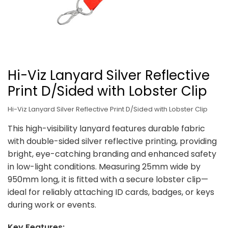
Hi-Viz Lanyard Silver Reflective
Print D/Sided with Lobster Clip
Hi-Viz Lanyard Silver Reflective Print D/Sided with Lobster Clip
This high-visibility lanyard features durable fabric
with double-sided silver reflective printing, providing
bright, eye-catching branding and enhanced safety
in low-light conditions. Measuring 25mm wide by
950mm long, it is fitted with a secure lobster clip—
ideal for reliably attaching ID cards, badges, or keys
during work or events.
Key Features: