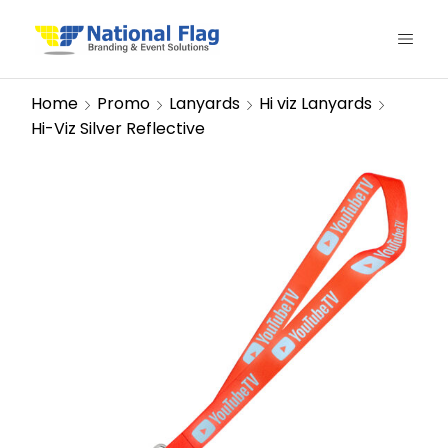
Home
Promo
Lanyards
Hi viz Lanyards
Hi-Viz Silver Reflective