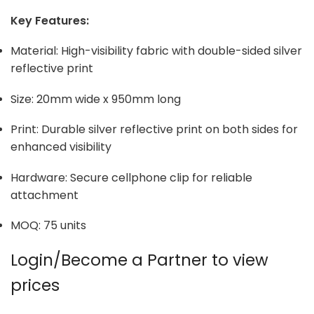
Key Features:
Material: High-visibility fabric with double-sided silver
reflective print
Size: 20mm wide x 950mm long
Print: Durable silver reflective print on both sides for
enhanced visibility
Hardware: Secure cellphone clip for reliable
attachment
MOQ: 75 units
Login/Become a Partner to view
prices