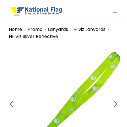
Home
Promo
Lanyards
Hi viz Lanyards
Hi-Viz Silver Reflective