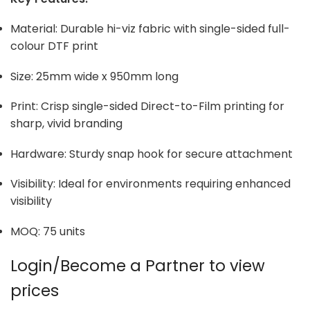
Material: Durable hi-viz fabric with single-sided full-
colour DTF print
Size: 25mm wide x 950mm long
Print: Crisp single-sided Direct-to-Film printing for
sharp, vivid branding
Hardware: Sturdy snap hook for secure attachment
Visibility: Ideal for environments requiring enhanced
visibility
MOQ: 75 units
Login/Become a Partner to view
prices