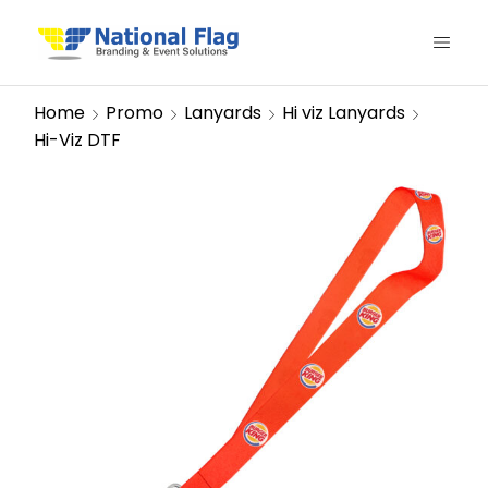
Home
Promo
Lanyards
Hi viz Lanyards
Hi-Viz DTF