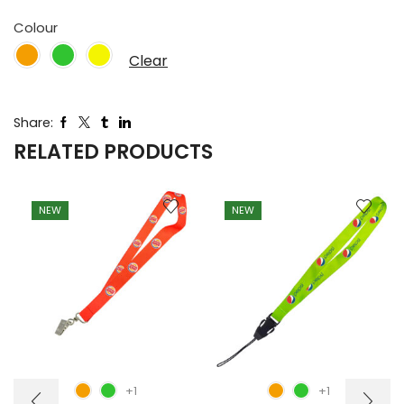
Colour
Clear
Share:
RELATED PRODUCTS
NEW
NEW
+1
+1