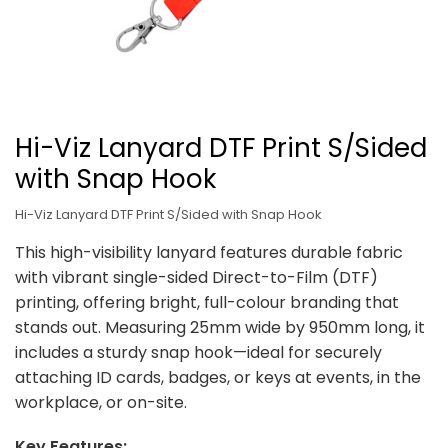
Hi-Viz Lanyard DTF Print S/Sided
with Snap Hook
Hi-Viz Lanyard DTF Print S/Sided with Snap Hook
This high-visibility lanyard features durable fabric
with vibrant single-sided Direct-to-Film (DTF)
printing, offering bright, full-colour branding that
stands out. Measuring 25mm wide by 950mm long, it
includes a sturdy snap hook—ideal for securely
attaching ID cards, badges, or keys at events, in the
workplace, or on-site.
Key Features: