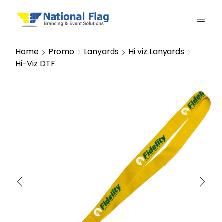
Home
Promo
Lanyards
Hi viz Lanyards
Hi-Viz DTF