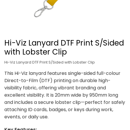
Hi-Viz Lanyard DTF Print S/Sided
with Lobster Clip
Hi-Viz Lanyard DTF Print S/Sided with Lobster Clip
This Hi-Viz lanyard features single-sided full-colour
Direct-to-Film (DTF) printing on durable high-
visibility fabric, offering vibrant branding and
excellent visibility. It is 20mm wide by 950mm long
and includes a secure lobster clip—perfect for safely
attaching ID cards, badges, or keys during work,
events, or daily use.
Key Features: