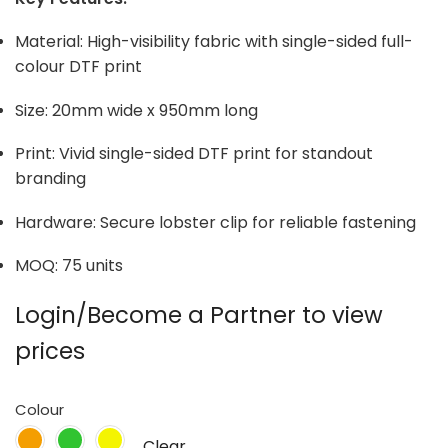
Material: High-visibility fabric with single-sided full-
colour DTF print
Size: 20mm wide x 950mm long
Print: Vivid single-sided DTF print for standout
branding
Hardware: Secure lobster clip for reliable fastening
MOQ: 75 units
Login/Become a Partner to view
prices
Colour
Clear