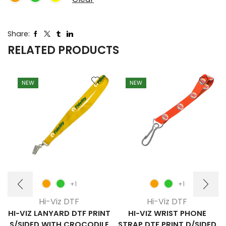
Share:
RELATED PRODUCTS
NEW
NEW
+1
+1
Hi-Viz DTF
Hi-Viz DTF
HI-VIZ LANYARD DTF PRINT
HI-VIZ WRIST PHONE
S/SIDED WITH CROCODILE
STRAP DTF PRINT D/SIDED