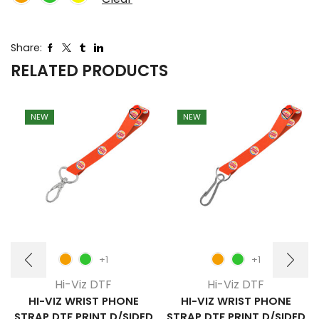
Share:
RELATED PRODUCTS
NEW
NEW
+1
+1
Hi-Viz DTF
Hi-Viz DTF
HI-VIZ WRIST PHONE
HI-VIZ WRIST PHONE
STRAP DTF PRINT D/SIDED
STRAP DTF PRINT D/SIDED