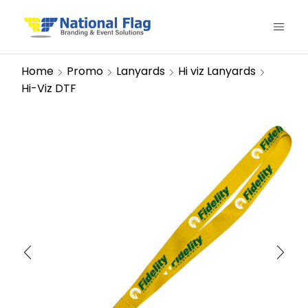
Home
Promo
Lanyards
Hi viz Lanyards
Hi-Viz DTF