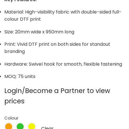
Material: High-visibility fabric with double-sided full-
colour DTF print
Size: 20mm wide x 950mm long
Print: Vivid DTF print on both sides for standout
branding
Hardware: Swivel hook for smooth, flexible fastening
MOQ: 75 units
Login/Become a Partner to view
prices
Colour
Clear