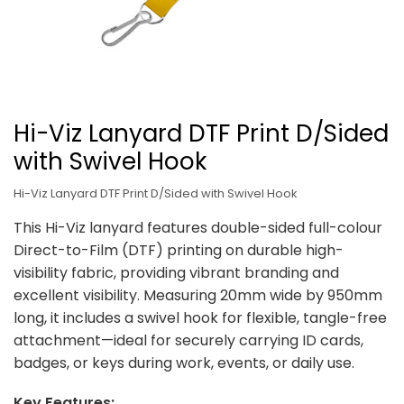
Hi-Viz Lanyard DTF Print D/Sided
with Swivel Hook
Hi-Viz Lanyard DTF Print D/Sided with Swivel Hook
This Hi-Viz lanyard features double-sided full-colour
Direct-to-Film (DTF) printing on durable high-
visibility fabric, providing vibrant branding and
excellent visibility. Measuring 20mm wide by 950mm
long, it includes a swivel hook for flexible, tangle-free
attachment—ideal for securely carrying ID cards,
badges, or keys during work, events, or daily use.
Key Features: