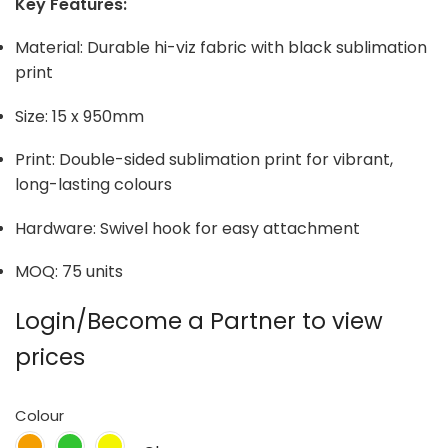
Key Features:
Material: Durable hi-viz fabric with black sublimation
print
Size: 15 x 950mm
Print: Double-sided sublimation print for vibrant,
long-lasting colours
Hardware: Swivel hook for easy attachment
MOQ: 75 units
Login/Become a Partner to view
prices
Colour