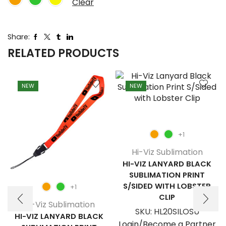
Clear
Share:
RELATED PRODUCTS
NEW
NEW
+1
Hi-Viz Sublimation
HI-VIZ LANYARD BLACK
SUBLIMATION PRINT
S/SIDED WITH LOBSTER
+1
CLIP
Hi-Viz Sublimation
SKU:
HL20SILOSU
HI-VIZ LANYARD BLACK
Login/Become a Partner