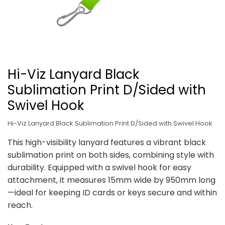
Hi-Viz Lanyard Black
Sublimation Print D/Sided with
Swivel Hook
Hi-Viz Lanyard Black Sublimation Print D/Sided with Swivel Hook
This high-visibility lanyard features a vibrant black
sublimation print on both sides, combining style with
durability. Equipped with a swivel hook for easy
attachment, it measures 15mm wide by 950mm long
—ideal for keeping ID cards or keys secure and within
reach.