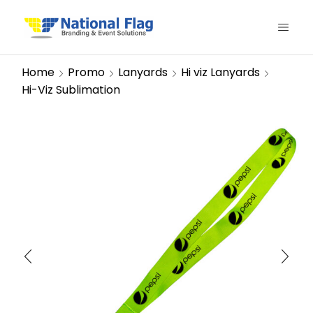
Home
Promo
Lanyards
Hi viz Lanyards
Hi-Viz Sublimation