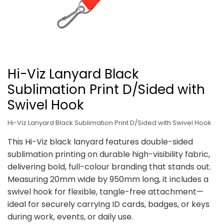
Hi-Viz Lanyard Black
Sublimation Print D/Sided with
Swivel Hook
Hi-Viz Lanyard Black Sublimation Print D/Sided with Swivel Hook
This Hi-Viz black lanyard features double-sided
sublimation printing on durable high-visibility fabric,
delivering bold, full-colour branding that stands out.
Measuring 20mm wide by 950mm long, it includes a
swivel hook for flexible, tangle-free attachment—
ideal for securely carrying ID cards, badges, or keys
during work, events, or daily use.