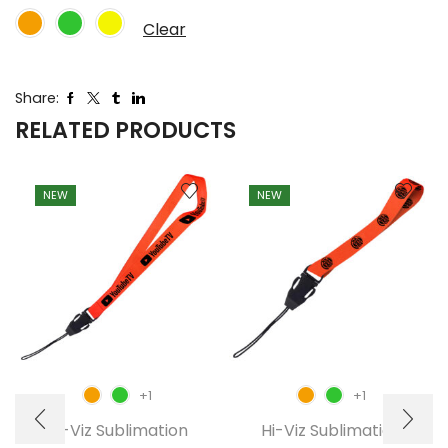
Clear
Share:
RELATED PRODUCTS
NEW
NEW
+1
+1
Hi-Viz Sublimation
Hi-Viz Sublimation