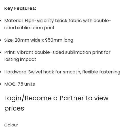
Key Features:
Material: High-visibility black fabric with double-
sided sublimation print
Size: 20mm wide x 950mm long
Print: Vibrant double-sided sublimation print for
lasting impact
Hardware: Swivel hook for smooth, flexible fastening
MOQ: 75 units
Login/Become a Partner to view
prices
Colour