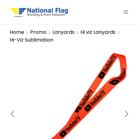
Home
Promo
Lanyards
Hi viz Lanyards
Hi-Viz Sublimation