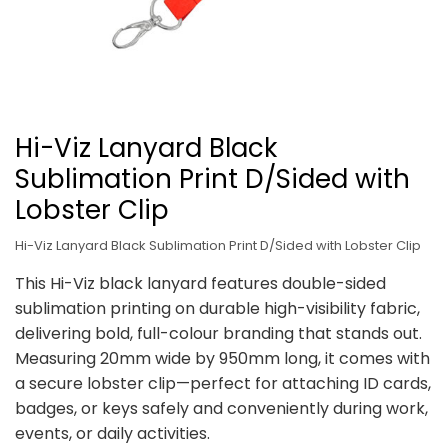
Hi-Viz Lanyard Black
Sublimation Print D/Sided with
Lobster Clip
Hi-Viz Lanyard Black Sublimation Print D/Sided with Lobster Clip
This Hi-Viz black lanyard features double-sided
sublimation printing on durable high-visibility fabric,
delivering bold, full-colour branding that stands out.
Measuring 20mm wide by 950mm long, it comes with
a secure lobster clip—perfect for attaching ID cards,
badges, or keys safely and conveniently during work,
events, or daily activities.