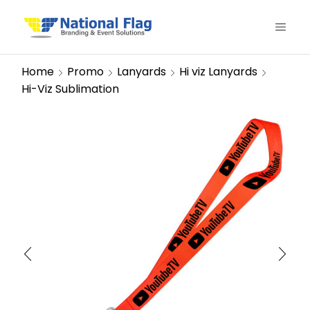
Home
Promo
Lanyards
Hi viz Lanyards
Hi-Viz Sublimation