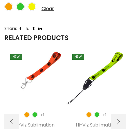
Clear
Share:
RELATED PRODUCTS
NEW
NEW
+1
+1
Hi-Viz Sublimation
Hi-Viz Sublimation