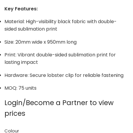
Key Features:
Material: High-visibility black fabric with double-
sided sublimation print
Size: 20mm wide x 950mm long
Print: Vibrant double-sided sublimation print for
lasting impact
Hardware: Secure lobster clip for reliable fastening
MOQ: 75 units
Login/Become a Partner to view
prices
Colour