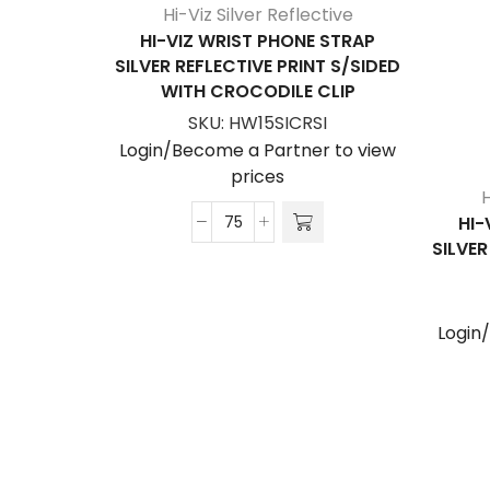
Hi-Viz Silver Reflective
HI-VIZ WRIST PHONE STRAP
SILVER REFLECTIVE PRINT S/SIDED
WITH CROCODILE CLIP
SKU:
HW15SICRSI
Login/Become a Partner to view
prices
H
HI-
Hi-
SILVER
Viz
Wrist
Phone
Login
Strap
Silver
Reflective
Print
S/Sided
with