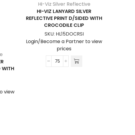
Hi-Viz Silver Reflective
HI-VIZ LANYARD SILVER
REFLECTIVE PRINT D/SIDED WITH
CROCODILE CLIP
SKU:
HL15DOCRSI
Login/Become a Partner to view
prices
ve
Hi-V
ER
HI-V
Hi-
D WITH
REFLECTI
Viz
C
Lanyard
Silver
o view
Login/Be
Reflective
Print
D/Sided
with
Crocodile
Clip