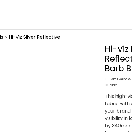
ds
Hi-Viz Silver Reflective
Hi-Viz
Reflec
Barb B
Hi-Viz Event W
Buckle
This high-vi
fabric with 
your brand
visibility i
by 340mm lo