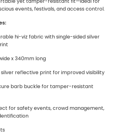
rtable yet tamper-resistant fit—ideal for
cious events, festivals, and access control.
es:
rable hi-viz fabric with single-sided silver
rint
 wide x 340mm long
 silver reflective print for improved visibility
cure barb buckle for tamper-resistant
fect for safety events, crowd management,
entification
ts