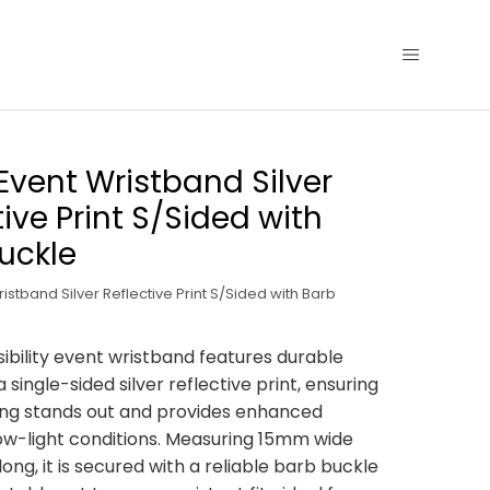
 Event Wristband Silver
tive Print S/Sided with
uckle
ristband Silver Reflective Print S/Sided with Barb
sibility event wristband features durable
a single-sided silver reflective print, ensuring
ing stands out and provides enhanced
n low-light conditions. Measuring 15mm wide
ng, it is secured with a reliable barb buckle