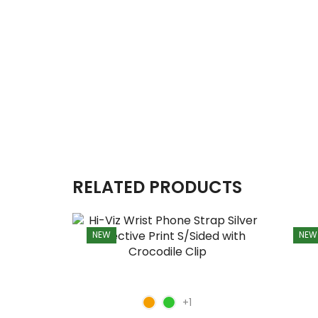
RELATED PRODUCTS
NEW
NEW
+1