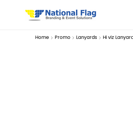
Home
Promo
Lanyards
Hi viz Lanyar