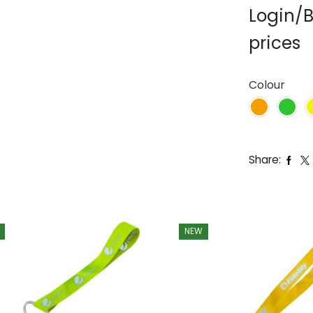
Login/B
prices
Colour
Share:
NEW