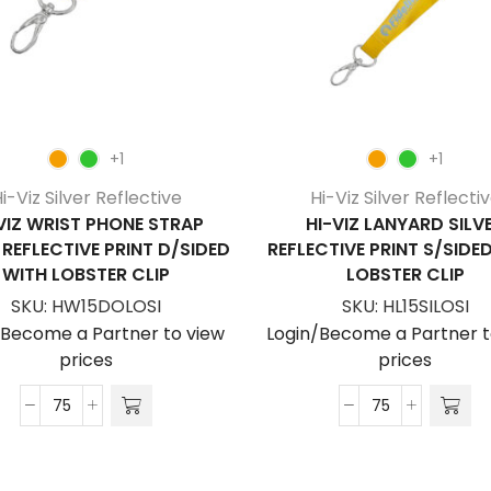
+1
+1
i-Viz Silver Reflective
Hi-Viz Silver Reflecti
VIZ WRIST PHONE STRAP
HI-VIZ LANYARD SILV
 REFLECTIVE PRINT D/SIDED
REFLECTIVE PRINT S/SIDE
WITH LOBSTER CLIP
LOBSTER CLIP
SKU:
HW15DOLOSI
SKU:
HL15SILOSI
/Become a Partner to view
Login/Become a Partner t
prices
prices
Hi-
Hi-
Viz
Viz
Wrist
Lanyard