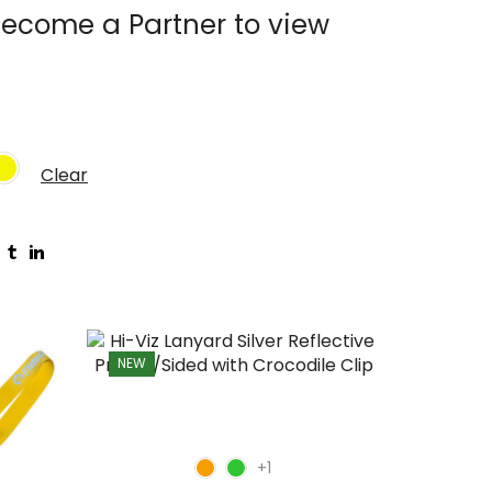
ecome a Partner to view
Clear
NEW
NEW
+1