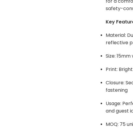
for a comfo
safety-cons
Key Featur
Material: Du
reflective p
Size: 15mm
Print: Bright
Closure: Se
fastening
Usage: Per
and guest id
MOQ: 75 uni