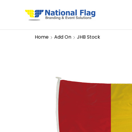
Home
Add On
JHB Stock