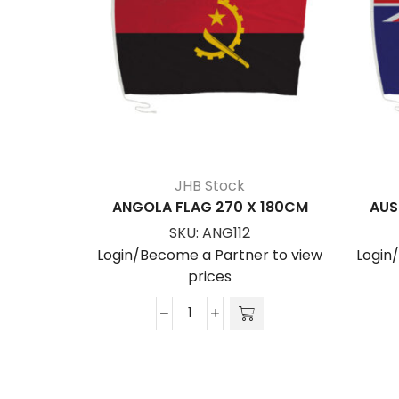
JHB Stock
ANGOLA FLAG 270 X 180CM
AUS
SKU:
ANG112
Login/Become a Partner to view
Login
prices
ANGOLA
FLAG
270
x