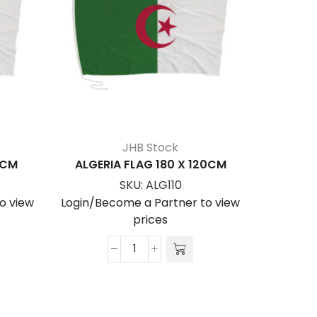
JHB Stock
0CM
ALGERIA FLAG 180 X 120CM
ALGE
SKU:
ALG110
o view
Login/Become a Partner to view
Login/Be
prices
ALGERIA
FLAG
180
x