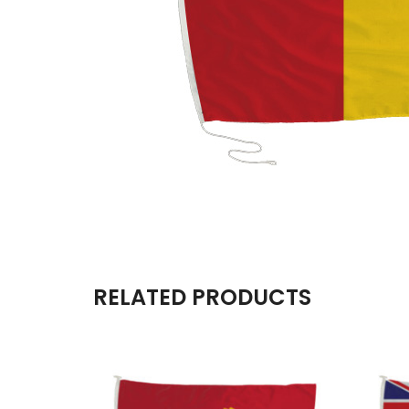
RELATED PRODUCTS