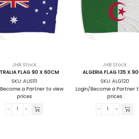
JHB Stock
JHB Stock
TRALIA FLAG 90 X 60CM
ALGERIA FLAG 135 X 9
SKU:
AUS111
SKU:
ALG120
/Become a Partner to view
Login/Become a Partner t
prices
prices
AUSTRALIA
ALGERIA
FLAG
FLAG
90
135
x
x