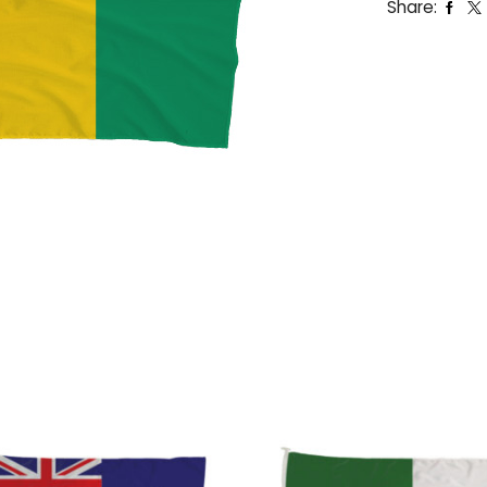
Share: