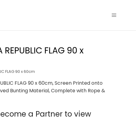
 REPUBLIC FLAG 90 x
IC FLAG 90 x 60cm
UBLIC FLAG 90 x 60cm, Screen Printed onto
ved Bunting Material, Complete with Rope &
ecome a Partner to view