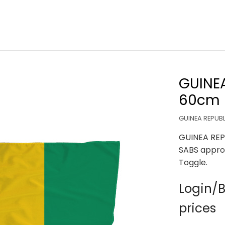
GUINEA
60cm
GUINEA REPUBL
GUINEA REP
SABS appro
Toggle.
Login/B
prices