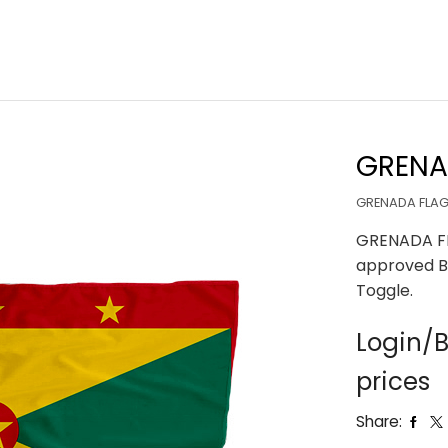
GRENA
GRENADA FLAG 
GRENADA FL
approved B
Toggle.
Login/B
prices
Share: