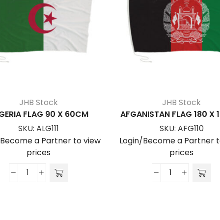
JHB Stock
JHB Stock
GERIA FLAG 90 X 60CM
AFGANISTAN FLAG 180 X
SKU:
ALG111
SKU:
AFG110
/Become a Partner to view
Login/Become a Partner t
prices
prices
ALGERIA
AFGANISTAN
FLAG
FLAG
90
180
x
x