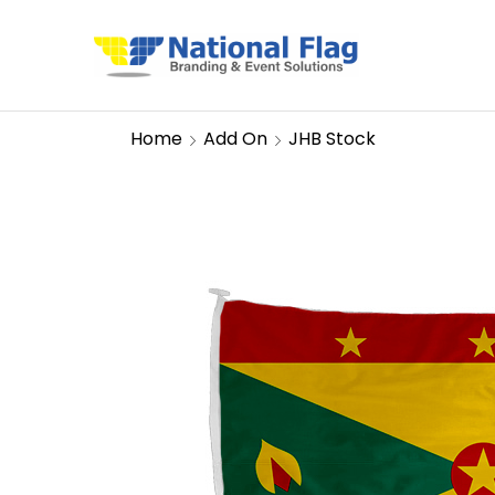
Home
Add On
JHB Stock