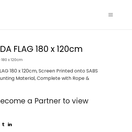
DA FLAG 180 x 120cm
180 x 120cm
AG 180 x 120cm, Screen Printed onto SABS
unting Material, Complete with Rope &
ecome a Partner to view