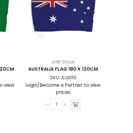
JHB Stock
 120CM
AUSTRALIA FLAG 180 X 120CM
AUSTRA
SKU:
AUS110
o view
Login/Become a Partner to view
Login/Be
prices
AUSTRALIA
FLAG
180
x