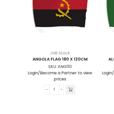
JHB Stock
ANGOLA FLAG 180 X 120CM
AL
SKU:
ANG110
Login/Become a Partner to view
Login
prices
ANGOLA
FLAG
180
x