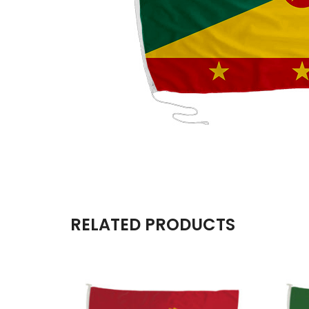
RELATED PRODUCTS