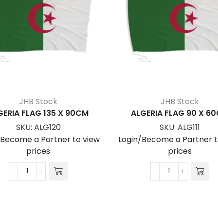
JHB Stock
JHB Stock
GERIA FLAG 135 X 90CM
ALGERIA FLAG 90 X 6
SKU:
ALG120
SKU:
ALG111
/Become a Partner to view
Login/Become a Partner t
prices
prices
ALGERIA
ALGERIA
FLAG
FLAG
135
90
x
x