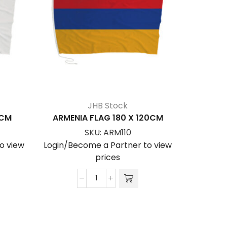
JHB Stock
0CM
ARMENIA FLAG 180 X 120CM
ALBAN
SKU:
ARM110
o view
Login/Become a Partner to view
Login/Be
prices
ARMENIA
FLAG
180
x