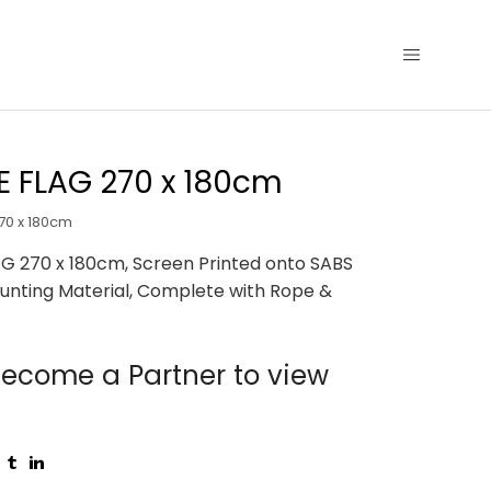
 FLAG 270 x 180cm
70 x 180cm
G 270 x 180cm, Screen Printed onto SABS
unting Material, Complete with Rope &
ecome a Partner to view