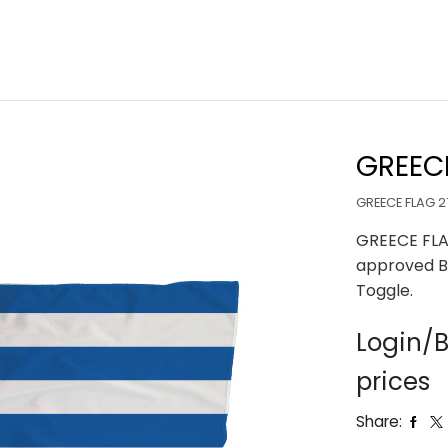
GREECE
GREECE FLAG 2
GREECE FLA
approved B
Toggle.
Login/B
prices
Share: