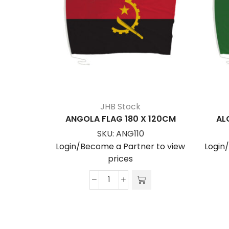
JHB Stock
ANGOLA FLAG 180 X 120CM
AL
SKU:
ANG110
Login/Become a Partner to view
Login
prices
ANGOLA
FLAG
180
x