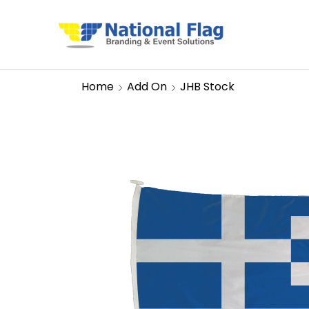
Home
Add On
JHB Stock