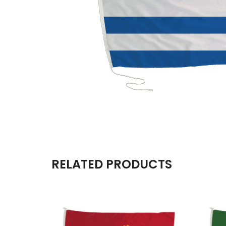
RELATED PRODUCTS