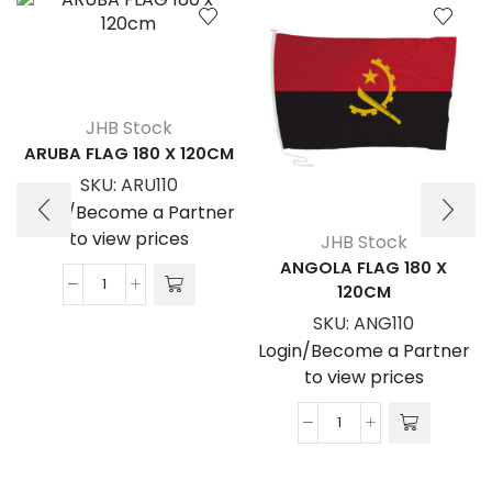
JHB Stock
ARUBA FLAG 180 X 120CM
SKU:
ARU110
Login/Become a Partner
to view prices
JHB Stock
ANGOLA FLAG 180 X
120CM
ARUBA
FLAG
SKU:
ANG110
180
Login/Become a Partner
x
to view prices
120cm
quantity
ANGOLA
FLAG
180