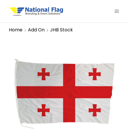
Home
Add On
JHB Stock