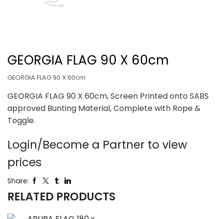
GEORGIA FLAG 90 X 60cm
GEORGIA FLAG 90 X 60cm
GEORGIA FLAG 90 X 60cm, Screen Printed onto SABS
approved Bunting Material, Complete with Rope &
Toggle.
Login/Become a Partner to view
prices
Share:
RELATED PRODUCTS