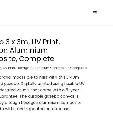
 3 x 3m, UV Print,
on Aluminium
site, Complete
, UV Print, Hexagon Aluminium Composite, Complete
rand impossible to miss with this 3 x 3m
d gazebo. Digitally printed using flexible UV
, detailed visuals that come with a 5-year
uarantee. The durable gazebo canvas is
by a tough hexagon aluminium composite
 to withstand repeated outdoor use.