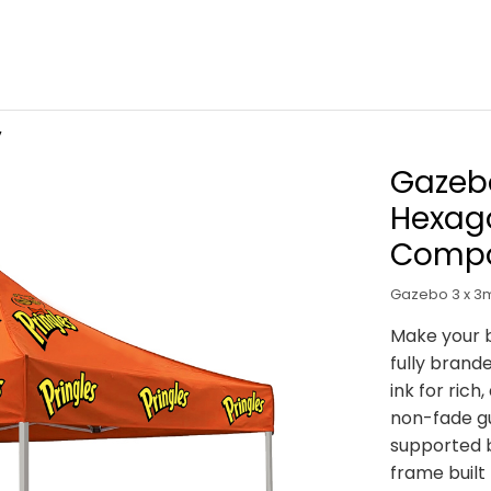
V
Gazebo
Hexag
Compo
Gazebo 3 x 3m
Make your b
fully brande
ink for rich
non-fade g
supported 
frame built