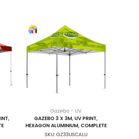
Gazebo - UV
INT,
GAZEBO 3 X 3M, UV PRINT,
GAZEBO 6
TE
HEXAGON ALUMINIUM, COMPLETE
SKU:
GZ33USCALU
S