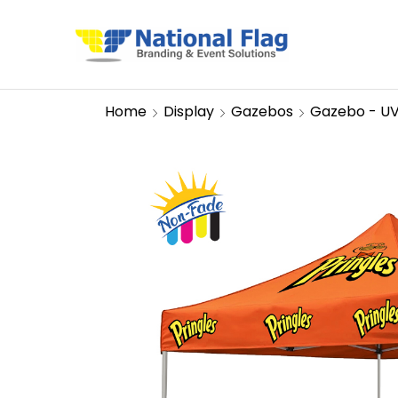
Home
Display
Gazebos
Gazebo - U