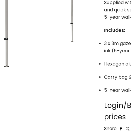
Supplied wi
and quick s
5-year walk
Includes:
3 x 3m gazeb
ink (5-yea
Hexagon al
Carry bag &
5-Year wal
Login/B
prices
Share: