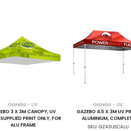
Gazebo - UV
Gazebo - UV
EBO 3 X 3M CANOPY, UV
GAZEBO 4.5 X 3M UV PR
 SUPPLIED PRINT ONLY, FOR
ALUMINIUM, COMPLE
ALU FRAME
SKU:
GZ43USCALU