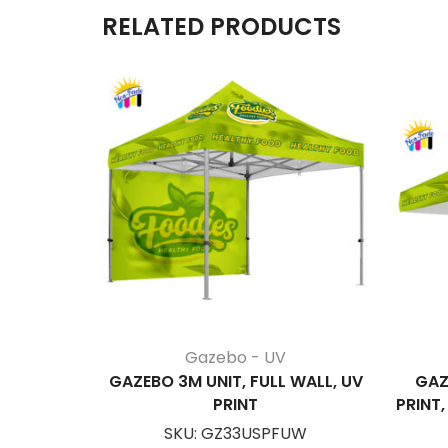
RELATED PRODUCTS
Gazebo - UV
GAZEBO 3M UNIT, FULL WALL, UV
GAZ
PRINT
PRINT,
SKU:
GZ33USPFUW