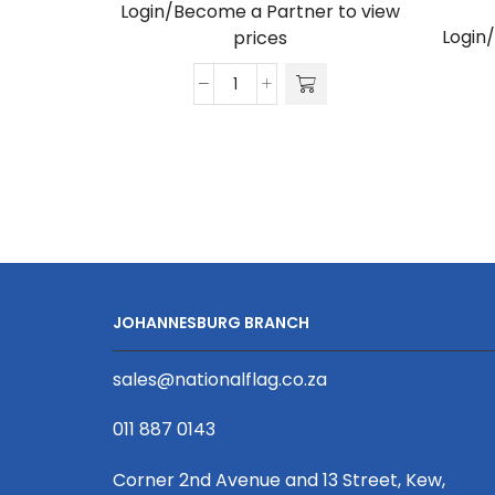
Login/Become a Partner to view
Login
prices
Gazebo
3m
Unit,
Full
Wall,
UV
Print
quantity
JOHANNESBURG BRANCH
sales@nationalflag.co.za
011 887 0143
Corner 2nd Avenue and 13 Street, Kew,