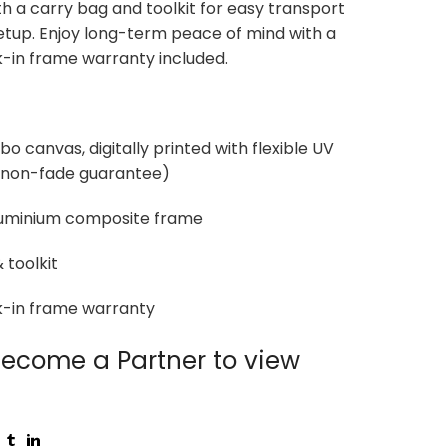
th a carry bag and toolkit for easy transport
etup. Enjoy long-term peace of mind with a
-in frame warranty included.
o canvas, digitally printed with flexible UV
r non-fade guarantee)
uminium composite frame
 toolkit
k-in frame warranty
ecome a Partner to view