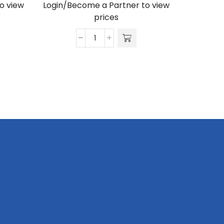
o view
Login/Become a Partner to view
Login/Be
prices
Gazebo
3
x
3m,
UV
Print,
Hexagon
Aluminium,
Complete
quantity