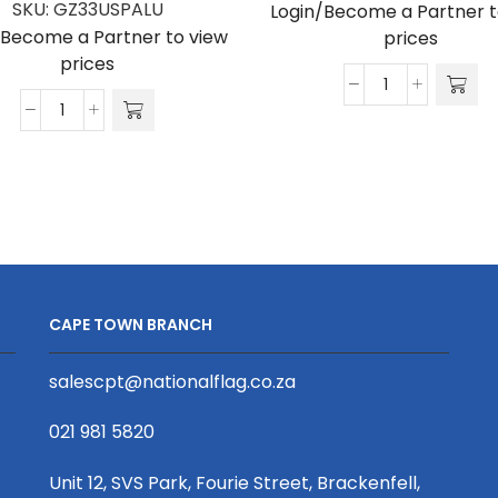
SKU:
GZ33USPALU
Login/Become a Partner t
/Become a Partner to view
prices
prices
Gazebo
Gazebo
4.5
3
x
x
3m
3m
UV
Canopy,
Print,
UV
Aluminium,
Print,
Complete
Supplied
quantity
CAPE TOWN BRANCH
Print
Only,
salescpt@nationalflag.co.za
for
Alu
021 981 5820
Frame
quantity
Unit 12, SVS Park, Fourie Street, Brackenfell,