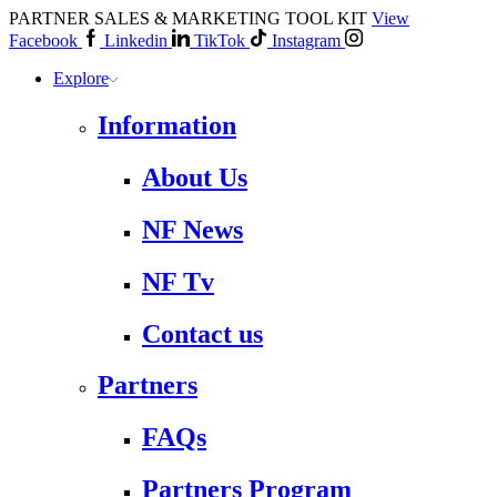
PARTNER SALES & MARKETING TOOL KIT
View
Facebook
Linkedin
TikTok
Instagram
Explore
Information
About Us
NF News
NF Tv
Contact us
Partners
FAQs
Partners Program