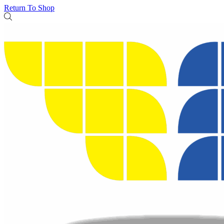
Return To Shop