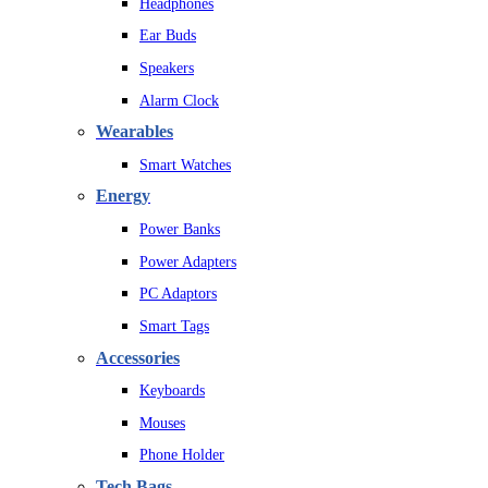
Headphones
Ear Buds
Speakers
Alarm Clock
Wearables
Smart Watches
Energy
Power Banks
Power Adapters
PC Adaptors
Smart Tags
Accessories
Keyboards
Mouses
Phone Holder
Tech Bags