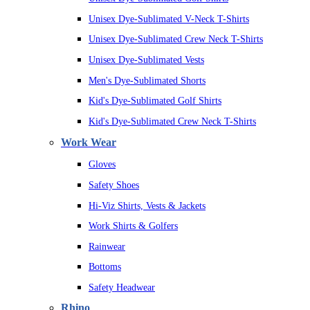
Unisex Dye-Sublimated V-Neck T-Shirts
Unisex Dye-Sublimated Crew Neck T-Shirts
Unisex Dye-Sublimated Vests
Men's Dye-Sublimated Shorts
Kid's Dye-Sublimated Golf Shirts
Kid's Dye-Sublimated Crew Neck T-Shirts
Work Wear
Gloves
Safety Shoes
Hi-Viz Shirts, Vests & Jackets
Work Shirts & Golfers
Rainwear
Bottoms
Safety Headwear
Rhino