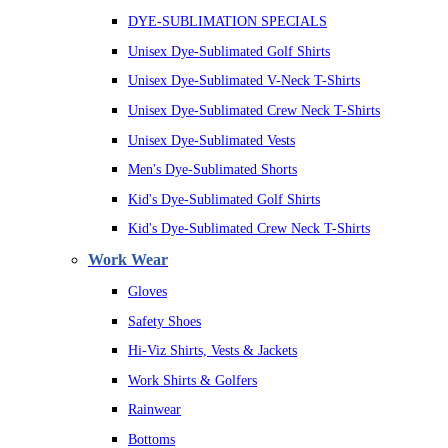
DYE-SUBLIMATION SPECIALS
Unisex Dye-Sublimated Golf Shirts
Unisex Dye-Sublimated V-Neck T-Shirts
Unisex Dye-Sublimated Crew Neck T-Shirts
Unisex Dye-Sublimated Vests
Men's Dye-Sublimated Shorts
Kid's Dye-Sublimated Golf Shirts
Kid's Dye-Sublimated Crew Neck T-Shirts
Work Wear
Gloves
Safety Shoes
Hi-Viz Shirts, Vests & Jackets
Work Shirts & Golfers
Rainwear
Bottoms