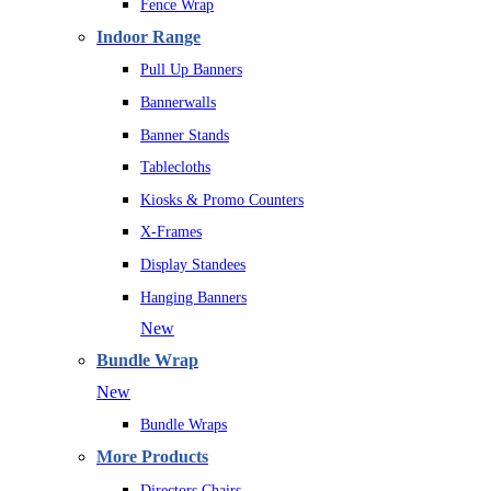
Fence Wrap
Indoor Range
Pull Up Banners
Bannerwalls
Banner Stands
Tablecloths
Kiosks & Promo Counters
X-Frames
Display Standees
Hanging Banners
New
Bundle Wrap
New
Bundle Wraps
More Products
Directors Chairs