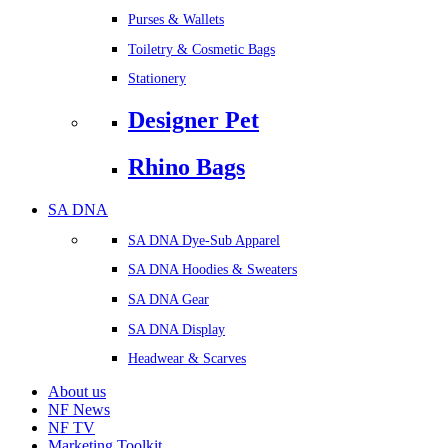
Purses & Wallets
Toiletry & Cosmetic Bags
Stationery
Designer Pet
Rhino Bags
SA DNA
SA DNA Dye-Sub Apparel
SA DNA Hoodies & Sweaters
SA DNA Gear
SA DNA Display
Headwear & Scarves
About us
NF News
NF TV
Marketing Toolkit