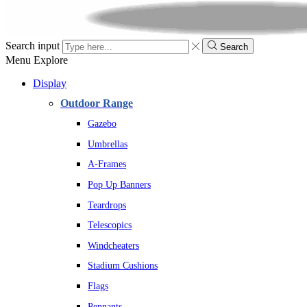
Search input
Search
Menu
Explore
Display
Outdoor Range
Gazebo
Umbrellas
A-Frames
Pop Up Banners
Teardrops
Telescopics
Windcheaters
Stadium Cushions
Flags
Pennants