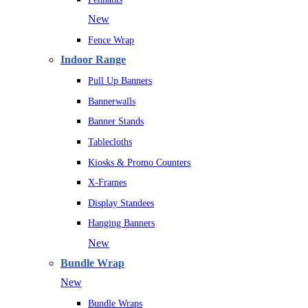
New
Fence Wrap
Indoor Range
Pull Up Banners
Bannerwalls
Banner Stands
Tablecloths
Kiosks & Promo Counters
X-Frames
Display Standees
Hanging Banners
New
Bundle Wrap
New
Bundle Wraps