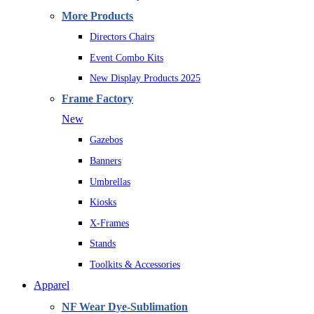
More Products
Directors Chairs
Event Combo Kits
New Display Products 2025
Frame Factory
New
Gazebos
Banners
Umbrellas
Kiosks
X-Frames
Stands
Toolkits & Accessories
Apparel
NF Wear Dye-Sublimation