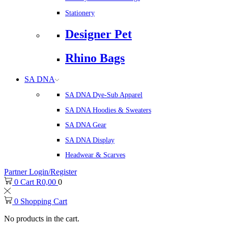
Stationery
Designer Pet
Rhino Bags
SA DNA
SA DNA Dye-Sub Apparel
SA DNA Hoodies & Sweaters
SA DNA Gear
SA DNA Display
Headwear & Scarves
Partner Login/Register
0
Cart
R
0,00
0
0
Shopping Cart
No products in the cart.