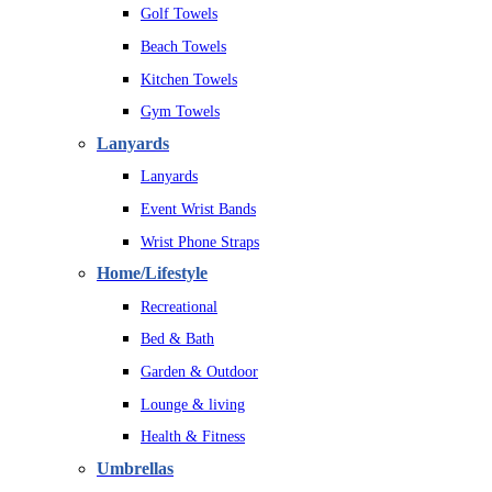
Golf Towels
Beach Towels
Kitchen Towels
Gym Towels
Lanyards
Lanyards
Event Wrist Bands
Wrist Phone Straps
Home/Lifestyle
Recreational
Bed & Bath
Garden & Outdoor
Lounge & living
Health & Fitness
Umbrellas