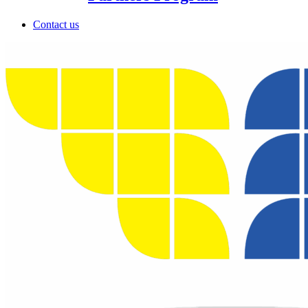
Contact us