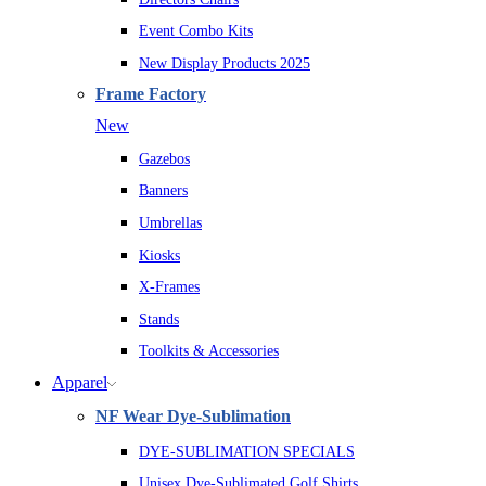
Event Combo Kits
New Display Products 2025
Frame Factory
New
Gazebos
Banners
Umbrellas
Kiosks
X-Frames
Stands
Toolkits & Accessories
Apparel
NF Wear Dye-Sublimation
DYE-SUBLIMATION SPECIALS
Unisex Dye-Sublimated Golf Shirts