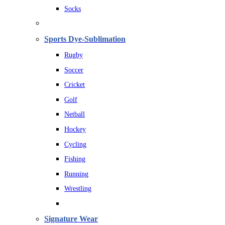
Socks
Sports Dye-Sublimation
Rugby
Soccer
Cricket
Golf
Netball
Hockey
Cycling
Fishing
Running
Wrestling
Signature Wear