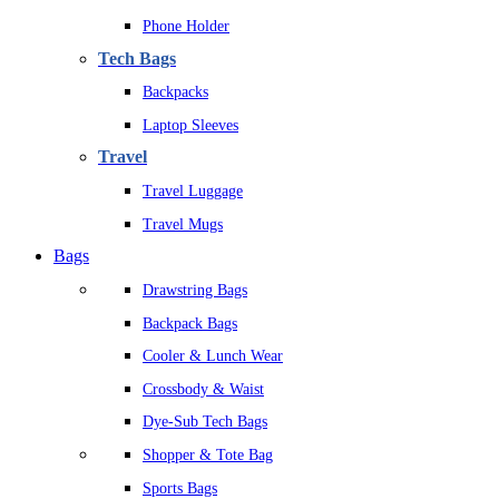
Phone Holder
Tech Bags
Backpacks
Laptop Sleeves
Travel
Travel Luggage
Travel Mugs
Bags
Drawstring Bags
Backpack Bags
Cooler & Lunch Wear
Crossbody & Waist
Dye-Sub Tech Bags
Shopper & Tote Bag
Sports Bags