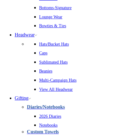
Bottoms-Signature
Lounge Wear
Bowties & Ties
Headwear
Hats/Bucket Hats
Caps
Sublimated Hats
Beanies
Multi-Campaign Hats
View All Headwear
Gifting
Diaries/Notebooks
2026 Diaries
Notebooks
Custom Towels