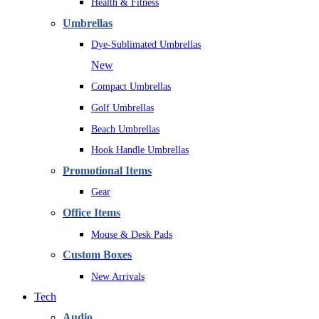
Health & Fitness
Umbrellas
Dye-Sublimated Umbrellas
New
Compact Umbrellas
Golf Umbrellas
Beach Umbrellas
Hook Handle Umbrellas
Promotional Items
Gear
Office Items
Mouse & Desk Pads
Custom Boxes
New Arrivals
Tech
Audio