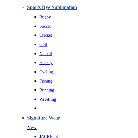
Sports Dye-Sublimation
Rugby
Soccer
Cricket
Golf
Netball
Hockey
Cycling
Fishing
Running
Wrestling
Signature Wear
New
JACKETS