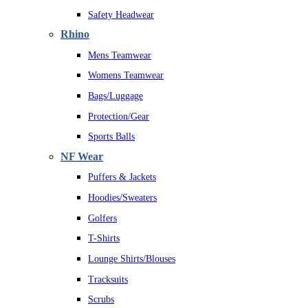
Safety Headwear
Rhino
Mens Teamwear
Womens Teamwear
Bags/Luggage
Protection/Gear
Sports Balls
NF Wear
Puffers & Jackets
Hoodies/Sweaters
Golfers
T-Shirts
Lounge Shirts/Blouses
Tracksuits
Scrubs