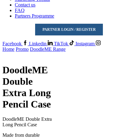
Contact us
FAQ
Partners Programme
PARTNER LOGIN / REGISTER
Facebook
Linkedin
TikTok
Instagram
Home
Promo
DoodleME Range
DoodleME
Double
Extra Long
Pencil Case
DoodleME Double Extra
Long Pencil Case
Made from durable