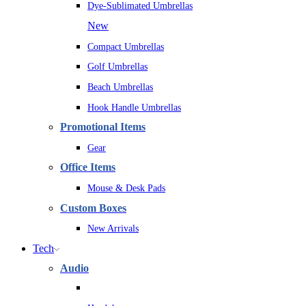
Dye-Sublimated Umbrellas
New
Compact Umbrellas
Golf Umbrellas
Beach Umbrellas
Hook Handle Umbrellas
Promotional Items
Gear
Office Items
Mouse & Desk Pads
Custom Boxes
New Arrivals
Tech
Audio