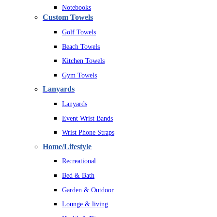
Notebooks
Custom Towels
Golf Towels
Beach Towels
Kitchen Towels
Gym Towels
Lanyards
Lanyards
Event Wrist Bands
Wrist Phone Straps
Home/Lifestyle
Recreational
Bed & Bath
Garden & Outdoor
Lounge & living