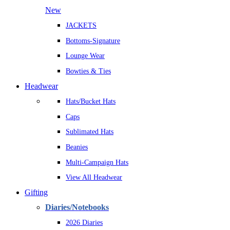
New
JACKETS
Bottoms-Signature
Lounge Wear
Bowties & Ties
Headwear
Hats/Bucket Hats
Caps
Sublimated Hats
Beanies
Multi-Campaign Hats
View All Headwear
Gifting
Diaries/Notebooks
2026 Diaries