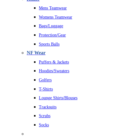
Mens Teamwear
Womens Teamwear
Bags/Luggage
Protection/Gear
Sports Balls
NF Wear
Puffers & Jackets
Hoodies/Sweaters
Golfers
T-Shirts
Lounge Shirts/Blouses
Tracksuits
Scrubs
Socks