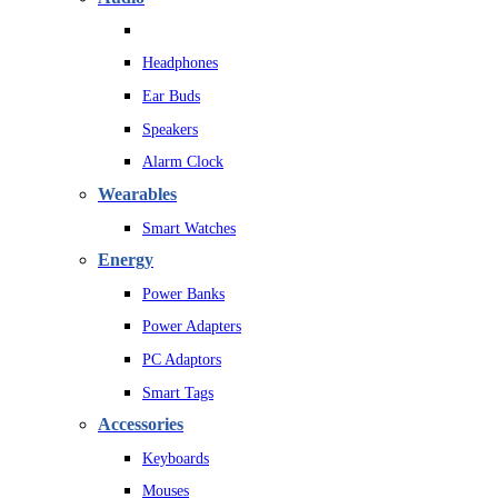
Headphones
Ear Buds
Speakers
Alarm Clock
Wearables
Smart Watches
Energy
Power Banks
Power Adapters
PC Adaptors
Smart Tags
Accessories
Keyboards
Mouses