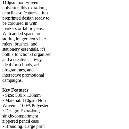
110gsm non-woven
polyester, this extra-long
pencil case features a fun
preprinted design ready to
be coloured in with
markers or fabric pens.
With added space for
storing longer items like
rulers, brushes, and
stationery essentials, it’s
both a functional organiser
and a creative activity,
ideal for schools, art
programmes, and
interactive promotional
campaigns.
Key Features:
• Size: 530 x 130mm
• Material: 110gsm Non-
Woven – 100% Polyester
• Design: Extra-long
single-compartment
zippered pencil case
• Branding: Large print