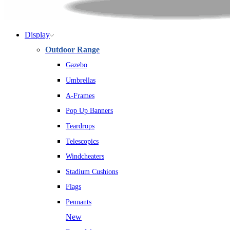
Display
Outdoor Range
Gazebo
Umbrellas
A-Frames
Pop Up Banners
Teardrops
Telescopics
Windcheaters
Stadium Cushions
Flags
Pennants
New