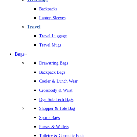
Backpacks
Laptop Sleeves
Travel
Travel Luggage
Travel Mugs
Bags
Drawstring Bags
Backpack Bags
Cooler & Lunch Wear
Crossbody & Waist
Dye-Sub Tech Bags
Shopper & Tote Bag
Sports Bags
Purses & Wallets
Toiletry & Cosmetic Bags