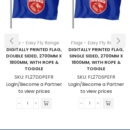
Flags - Easy Fly Range
Flags - Easy Fly Range
DIGITALLY PRINTED FLAG,
DIGITALLY PRINTED FLAG,
DOUBLE SIDED, 2700MM X
SINGLE SIDED, 2700MM X
1800MM, WITH ROPE &
1800MM, WITH ROPE &
TOGGLE
TOGGLE
SKU:
FL27DDPEFR
SKU:
FL27DSPEFR
Login/Become a Partner
Login/Become a Partner
to view prices
to view prices
Digitally
Digitally
Printed
Printed
Flag,
Flag,
Double
Single