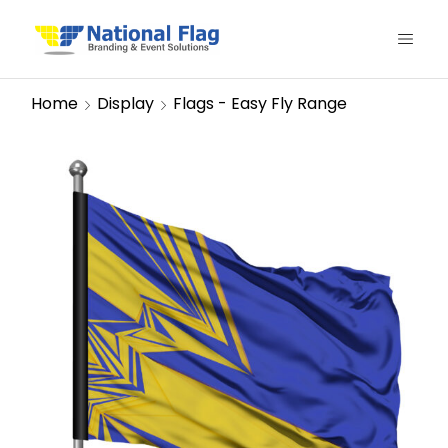
Home
Display
Flags - Easy Fly Range