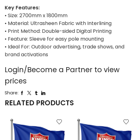
Key Features:
• Size: 2700mm x 1800mm
• Material: Ultrasheen Fabric with Interlining
• Print Method: Double-sided Digital Printing
• Feature: Sleeve for easy pole mounting
• Ideal For: Outdoor advertising, trade shows, and
brand activations
Login/Become a Partner to view
prices
Share:
RELATED PRODUCTS