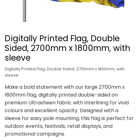
Digitally Printed Flag, Double
Sided, 2700mm x 1800mm, with
sleeve
Digitally Printed Flag, Double Sided, 2700mm x 1800mm, with
sleeve
Make a bold statement with our large 2700mm x
1800mm flag, digitally printed double-sided on
premium Ultrasheen fabric with interlining for vivid
colours and excellent opacity. Designed with a
sleeve for easy pole mounting, this flag is perfect for
outdoor events, festivals, retail displays, and
promotional campaigns.