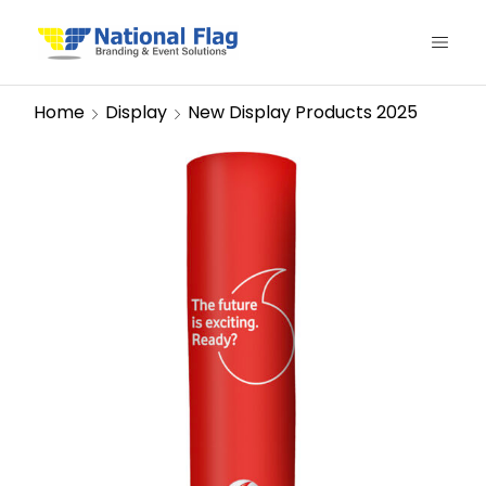
Home
Display
New Display Products 2025