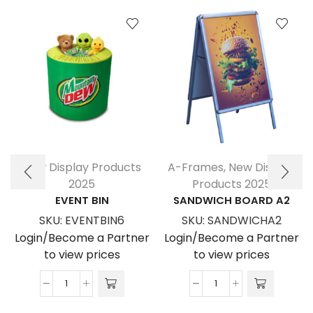
New Display Products
A-Frames
,
New Display
2025
Products 2025
EVENT BIN
SANDWICH BOARD A2
SKU:
EVENTBIN6
SKU:
SANDWICHA2
Login/Become a Partner
Login/Become a Partner
to view prices
to view prices
Event
Sandwich
Bin
Board