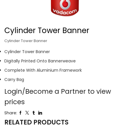
Cylinder Tower Banner
Cylinder Tower Banner
Cylinder Tower Banner
Digitally Printed Onto Bannerweave
Complete With Aluminium Framework
Carry Bag
Login/Become a Partner to view
prices
Share:
RELATED PRODUCTS