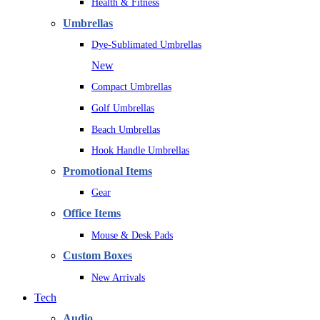
Health & Fitness
Umbrellas
Dye-Sublimated Umbrellas
New
Compact Umbrellas
Golf Umbrellas
Beach Umbrellas
Hook Handle Umbrellas
Promotional Items
Gear
Office Items
Mouse & Desk Pads
Custom Boxes
New Arrivals
Tech
Audio