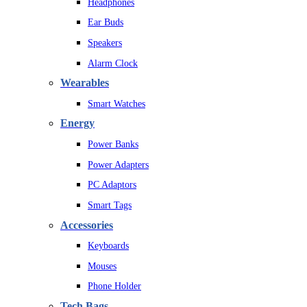
Headphones
Ear Buds
Speakers
Alarm Clock
Wearables
Smart Watches
Energy
Power Banks
Power Adapters
PC Adaptors
Smart Tags
Accessories
Keyboards
Mouses
Phone Holder
Tech Bags