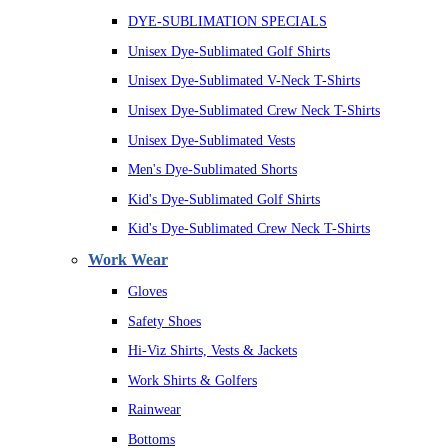
DYE-SUBLIMATION SPECIALS
Unisex Dye-Sublimated Golf Shirts
Unisex Dye-Sublimated V-Neck T-Shirts
Unisex Dye-Sublimated Crew Neck T-Shirts
Unisex Dye-Sublimated Vests
Men's Dye-Sublimated Shorts
Kid's Dye-Sublimated Golf Shirts
Kid's Dye-Sublimated Crew Neck T-Shirts
Work Wear
Gloves
Safety Shoes
Hi-Viz Shirts, Vests & Jackets
Work Shirts & Golfers
Rainwear
Bottoms