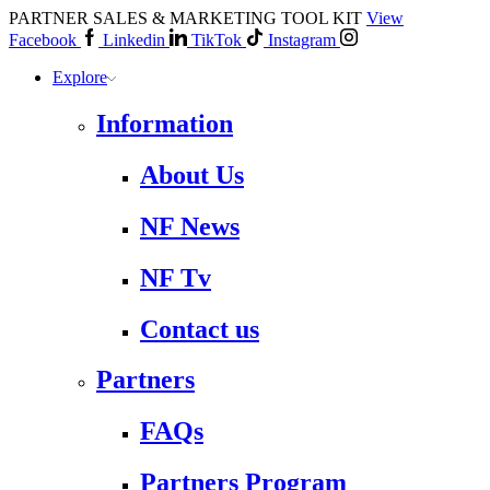
PARTNER SALES & MARKETING TOOL KIT
View
Facebook
Linkedin
TikTok
Instagram
Explore
Information
About Us
NF News
NF Tv
Contact us
Partners
FAQs
Partners Program