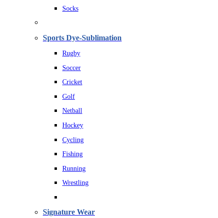
Socks
Sports Dye-Sublimation
Rugby
Soccer
Cricket
Golf
Netball
Hockey
Cycling
Fishing
Running
Wrestling
Signature Wear