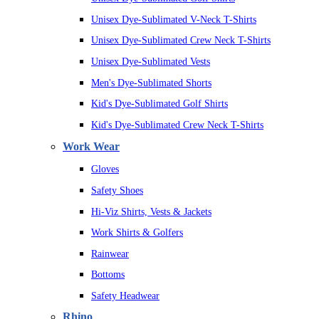
Unisex Dye-Sublimated V-Neck T-Shirts
Unisex Dye-Sublimated Crew Neck T-Shirts
Unisex Dye-Sublimated Vests
Men's Dye-Sublimated Shorts
Kid's Dye-Sublimated Golf Shirts
Kid's Dye-Sublimated Crew Neck T-Shirts
Work Wear
Gloves
Safety Shoes
Hi-Viz Shirts, Vests & Jackets
Work Shirts & Golfers
Rainwear
Bottoms
Safety Headwear
Rhino