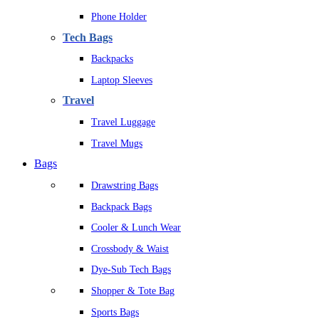
Phone Holder
Tech Bags
Backpacks
Laptop Sleeves
Travel
Travel Luggage
Travel Mugs
Bags
Drawstring Bags
Backpack Bags
Cooler & Lunch Wear
Crossbody & Waist
Dye-Sub Tech Bags
Shopper & Tote Bag
Sports Bags