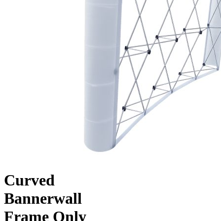
Curved
Bannerwall
Frame Only