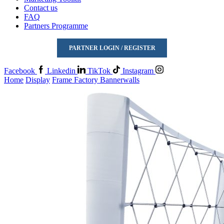
Contact us
FAQ
Partners Programme
PARTNER LOGIN / REGISTER
Facebook
Linkedin
TikTok
Instagram
Home
Display
Frame Factory Bannerwalls