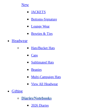
New
JACKETS
Bottoms-Signature
Lounge Wear
Bowties & Ties
Headwear
Hats/Bucket Hats
Caps
Sublimated Hats
Beanies
Multi-Campaign Hats
View All Headwear
Gifting
Diaries/Notebooks
2026 Diaries