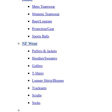
Mens Teamwear
Womens Teamwear
Bags/Luggage
Protection/Gear
Sports Balls
NF Wear
Puffers & Jackets
Hoodies/Sweaters
Golfers
T-Shirts
Lounge Shirts/Blouses
Tracksuits
Scrubs
Socks