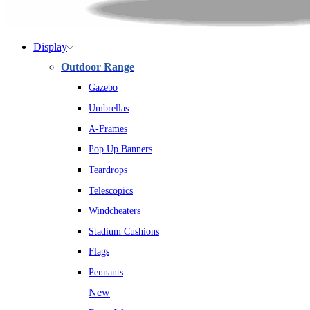
Display
Outdoor Range
Gazebo
Umbrellas
A-Frames
Pop Up Banners
Teardrops
Telescopics
Windcheaters
Stadium Cushions
Flags
Pennants
New