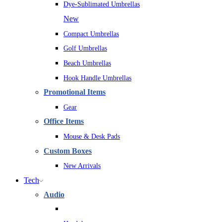
Dye-Sublimated Umbrellas
New
Compact Umbrellas
Golf Umbrellas
Beach Umbrellas
Hook Handle Umbrellas
Promotional Items
Gear
Office Items
Mouse & Desk Pads
Custom Boxes
New Arrivals
Tech
Audio