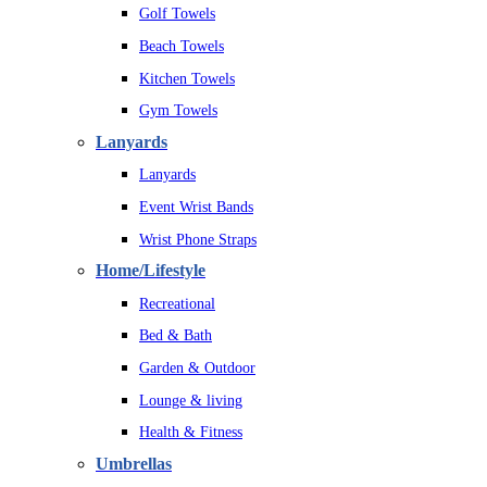
Golf Towels
Beach Towels
Kitchen Towels
Gym Towels
Lanyards
Lanyards
Event Wrist Bands
Wrist Phone Straps
Home/Lifestyle
Recreational
Bed & Bath
Garden & Outdoor
Lounge & living
Health & Fitness
Umbrellas