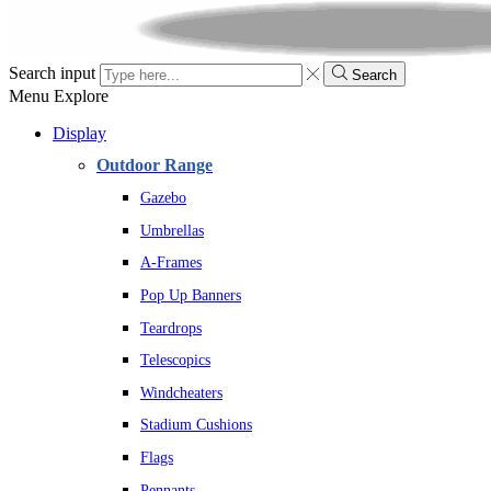
Search input
Search
Menu
Explore
Display
Outdoor Range
Gazebo
Umbrellas
A-Frames
Pop Up Banners
Teardrops
Telescopics
Windcheaters
Stadium Cushions
Flags
Pennants