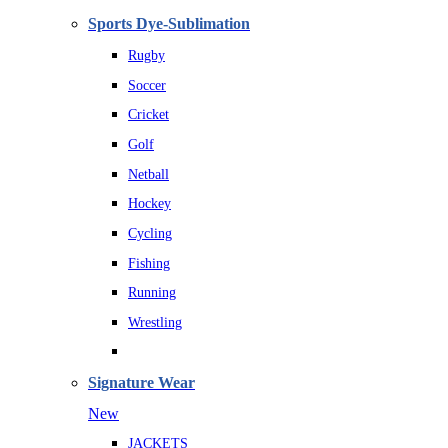
Sports Dye-Sublimation
Rugby
Soccer
Cricket
Golf
Netball
Hockey
Cycling
Fishing
Running
Wrestling
Signature Wear
New
JACKETS