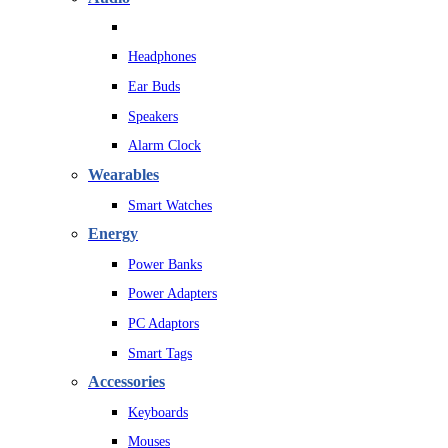
Headphones
Ear Buds
Speakers
Alarm Clock
Wearables
Smart Watches
Energy
Power Banks
Power Adapters
PC Adaptors
Smart Tags
Accessories
Keyboards
Mouses