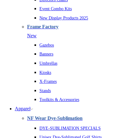
Event Combo Kits
New Display Products 2025
Frame Factory
New
Gazebos
Banners
Umbrellas
Kiosks
X-Frames
Stands
Toolkits & Accessories
Apparel
NF Wear Dye-Sublimation
DYE-SUBLIMATION SPECIALS
Unisex Dye-Sublimated Golf Shirts