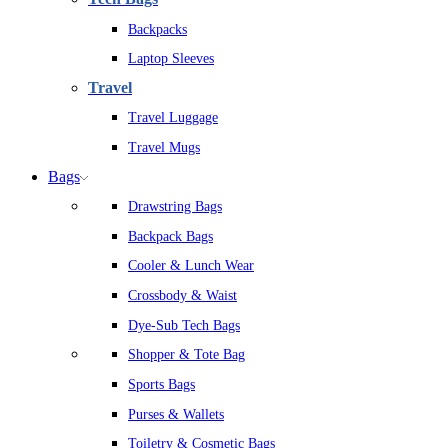
Backpacks
Laptop Sleeves
Travel
Travel Luggage
Travel Mugs
Bags
Drawstring Bags
Backpack Bags
Cooler & Lunch Wear
Crossbody & Waist
Dye-Sub Tech Bags
Shopper & Tote Bag
Sports Bags
Purses & Wallets
Toiletry & Cosmetic Bags