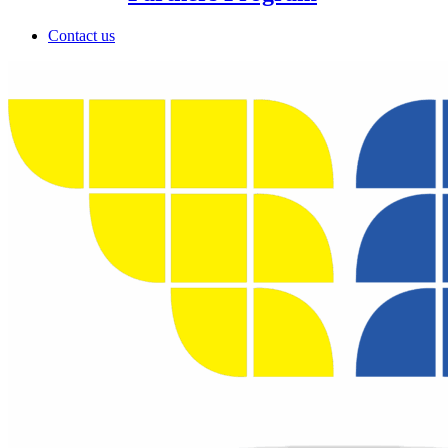
Contact us