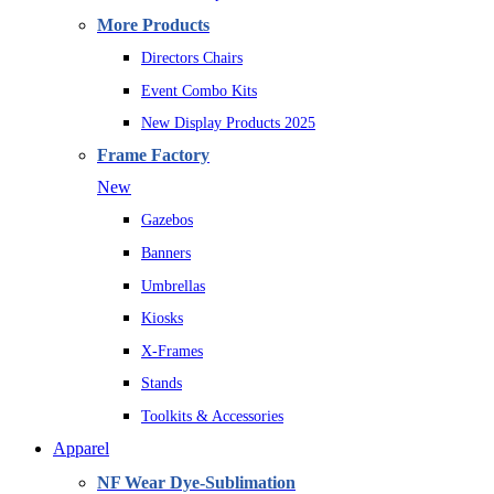
More Products
Directors Chairs
Event Combo Kits
New Display Products 2025
Frame Factory
New
Gazebos
Banners
Umbrellas
Kiosks
X-Frames
Stands
Toolkits & Accessories
Apparel
NF Wear Dye-Sublimation