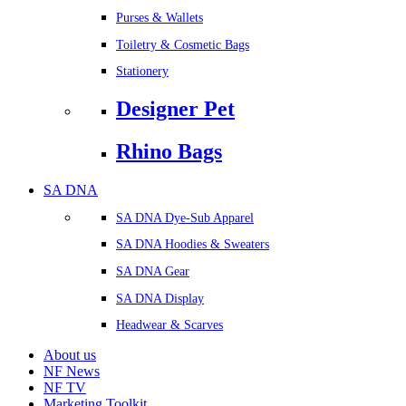
Purses & Wallets
Toiletry & Cosmetic Bags
Stationery
Designer Pet
Rhino Bags
SA DNA
SA DNA Dye-Sub Apparel
SA DNA Hoodies & Sweaters
SA DNA Gear
SA DNA Display
Headwear & Scarves
About us
NF News
NF TV
Marketing Toolkit