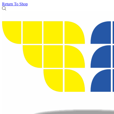
Return To Shop