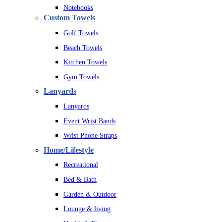
Notebooks
Custom Towels
Golf Towels
Beach Towels
Kitchen Towels
Gym Towels
Lanyards
Lanyards
Event Wrist Bands
Wrist Phone Straps
Home/Lifestyle
Recreational
Bed & Bath
Garden & Outdoor
Lounge & living