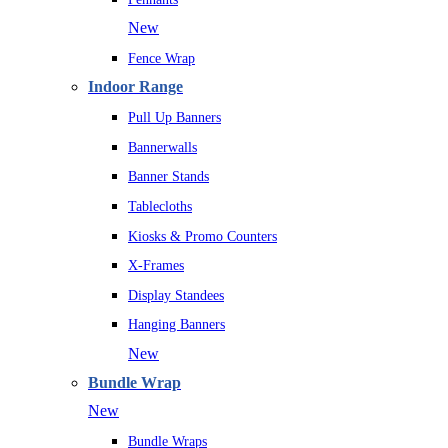
New
Fence Wrap
Indoor Range
Pull Up Banners
Bannerwalls
Banner Stands
Tablecloths
Kiosks & Promo Counters
X-Frames
Display Standees
Hanging Banners
New
Bundle Wrap
New
Bundle Wraps