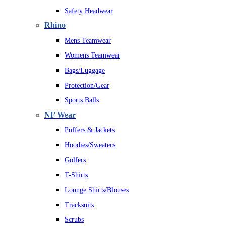
Safety Headwear
Rhino
Mens Teamwear
Womens Teamwear
Bags/Luggage
Protection/Gear
Sports Balls
NF Wear
Puffers & Jackets
Hoodies/Sweaters
Golfers
T-Shirts
Lounge Shirts/Blouses
Tracksuits
Scrubs