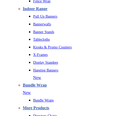
Fence Wrap
Indoor Range
Pull Up Banners
Bannerwalls
Banner Stands
Tablecloths
Kiosks & Promo Counters
X-Frames
Display Standees
Hanging Banners
New
Bundle Wrap
New
Bundle Wraps
More Products
Directors Chairs