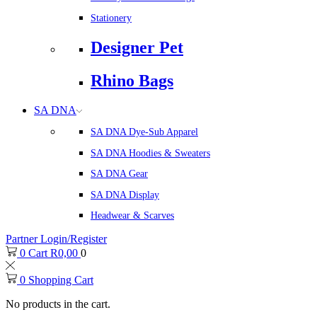
Stationery
Designer Pet
Rhino Bags
SA DNA
SA DNA Dye-Sub Apparel
SA DNA Hoodies & Sweaters
SA DNA Gear
SA DNA Display
Headwear & Scarves
Partner Login/Register
0
Cart
R
0,00
0
0
Shopping Cart
No products in the cart.