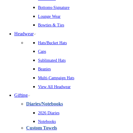
Bottoms-Signature
Lounge Wear
Bowties & Ties
Headwear
Hats/Bucket Hats
Caps
Sublimated Hats
Beanies
Multi-Campaign Hats
View All Headwear
Gifting
Diaries/Notebooks
2026 Diaries
Notebooks
Custom Towels