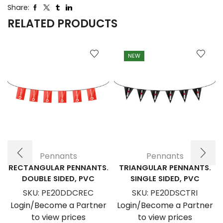
Share:
RELATED PRODUCTS
NEW
Pennants
Pennants
RECTANGULAR PENNANTS.
TRIANGULAR PENNANTS.
DOUBLE SIDED, PVC
SINGLE SIDED, PVC
SKU:
PE20DDCREC
SKU:
PE20DSCTRI
Login/Become a Partner
Login/Become a Partner
to view prices
to view prices