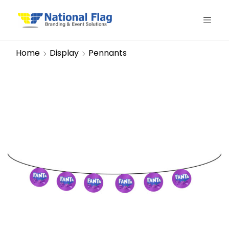
Home
Display
Pennants