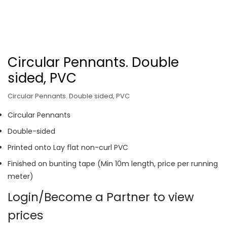
Circular Pennants. Double
sided, PVC
Circular Pennants. Double sided, PVC
Circular Pennants
Double-sided
Printed onto Lay flat non-curl PVC
Finished on bunting tape (Min 10m length, price per running
meter)
Login/Become a Partner to view
prices