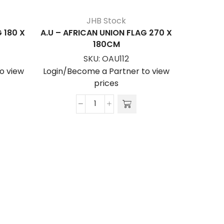
JHB Stock
 180 X
A.U – AFRICAN UNION FLAG 270 X
180CM
SKU:
OAU112
o view
Login/Become a Partner to view
prices
A.U
ANGUIL
-
AFRICAN
Login/Be
UNION
FLAG
270
x
180cm
quantity