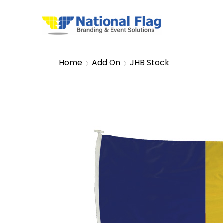
Home
Add On
JHB Stock