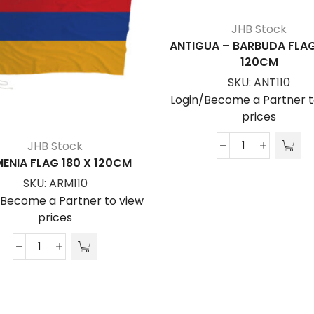
JHB Stock
ANTIGUA – BARBUDA FLAG
120CM
SKU:
ANT110
Login/Become a Partner t
prices
JHB Stock
ANTIGUA
ENIA FLAG 180 X 120CM
-
SKU:
ARM110
BARBUDA
/Become a Partner to view
FLAG
prices
180
x
ARMENIA
120cm
FLAG
quantity
180
x