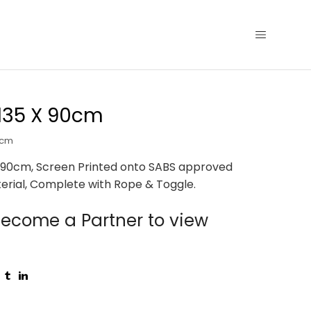
135 X 90cm
0cm
 90cm, Screen Printed onto SABS approved
erial, Complete with Rope & Toggle.
ecome a Partner to view