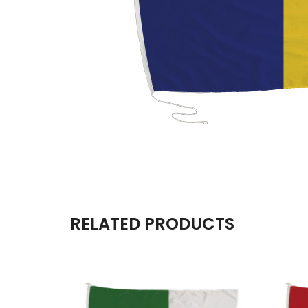
RELATED PRODUCTS