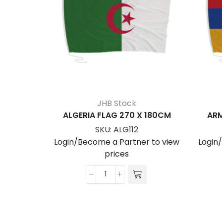
JHB Stock
ALGERIA FLAG 270 X 180CM
ARM
SKU:
ALG112
Login/Become a Partner to view
Login
prices
ALGERIA
FLAG
270
x