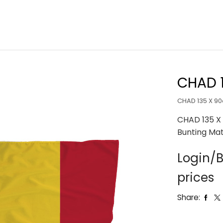
CHAD 
CHAD 135 X 9
CHAD 135 X
Bunting Mat
Login/B
prices
Share: