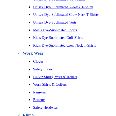
Unisex Dye-Sublimated V-Neck T-Shirts
Unisex Dye-Sublimated Crew Neck T-Shirts
Unisex Dye-Sublimated Vests
Men's Dye-Sublimated Shorts
Kid's Dye-Sublimated Golf Shirts
Kid's Dye-Sublimated Crew Neck T-Shirts
Work Wear
Gloves
Safety Shoes
Hi-Viz Shirts, Vests & Jackets
Work Shirts & Golfers
Rainwear
Bottoms
Safety Headwear
Rhino