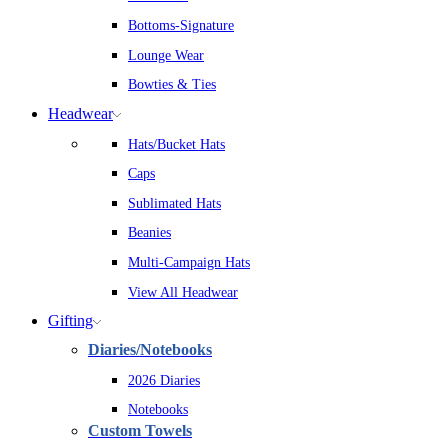
Bottoms-Signature
Lounge Wear
Bowties & Ties
Headwear
Hats/Bucket Hats
Caps
Sublimated Hats
Beanies
Multi-Campaign Hats
View All Headwear
Gifting
Diaries/Notebooks
2026 Diaries
Notebooks
Custom Towels