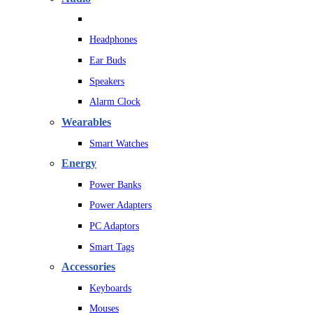
Headphones
Ear Buds
Speakers
Alarm Clock
Wearables
Smart Watches
Energy
Power Banks
Power Adapters
PC Adaptors
Smart Tags
Accessories
Keyboards
Mouses