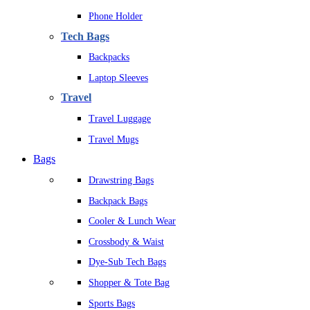
Phone Holder
Tech Bags
Backpacks
Laptop Sleeves
Travel
Travel Luggage
Travel Mugs
Bags
Drawstring Bags
Backpack Bags
Cooler & Lunch Wear
Crossbody & Waist
Dye-Sub Tech Bags
Shopper & Tote Bag
Sports Bags