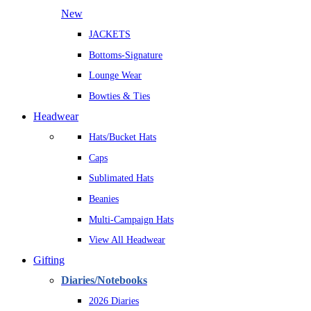
New
JACKETS
Bottoms-Signature
Lounge Wear
Bowties & Ties
Headwear
Hats/Bucket Hats
Caps
Sublimated Hats
Beanies
Multi-Campaign Hats
View All Headwear
Gifting
Diaries/Notebooks
2026 Diaries