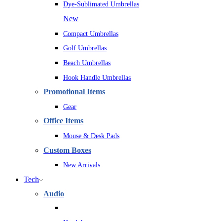
Dye-Sublimated Umbrellas
New
Compact Umbrellas
Golf Umbrellas
Beach Umbrellas
Hook Handle Umbrellas
Promotional Items
Gear
Office Items
Mouse & Desk Pads
Custom Boxes
New Arrivals
Tech
Audio