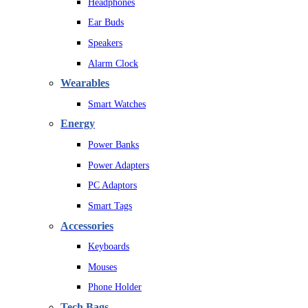
Headphones
Ear Buds
Speakers
Alarm Clock
Wearables
Smart Watches
Energy
Power Banks
Power Adapters
PC Adaptors
Smart Tags
Accessories
Keyboards
Mouses
Phone Holder
Tech Bags