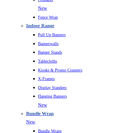
New
Fence Wrap
Indoor Range
Pull Up Banners
Bannerwalls
Banner Stands
Tablecloths
Kiosks & Promo Counters
X-Frames
Display Standees
Hanging Banners
New
Bundle Wrap
New
Bundle Wraps