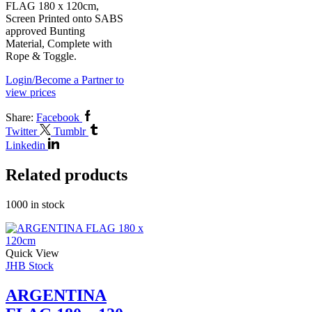
FLAG 180 x 120cm,
Screen Printed onto SABS
approved Bunting
Material, Complete with
Rope & Toggle.
Login/Become a Partner to
view prices
Share:
Facebook
Twitter
Tumblr
Linkedin
Related products
1000 in stock
Quick View
JHB Stock
ARGENTINA