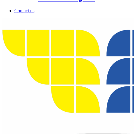
Contact us