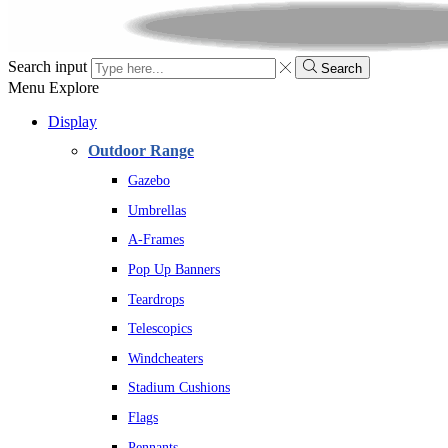
Search input
Search
Menu
Explore
Display
Outdoor Range
Gazebo
Umbrellas
A-Frames
Pop Up Banners
Teardrops
Telescopics
Windcheaters
Stadium Cushions
Flags
Pennants