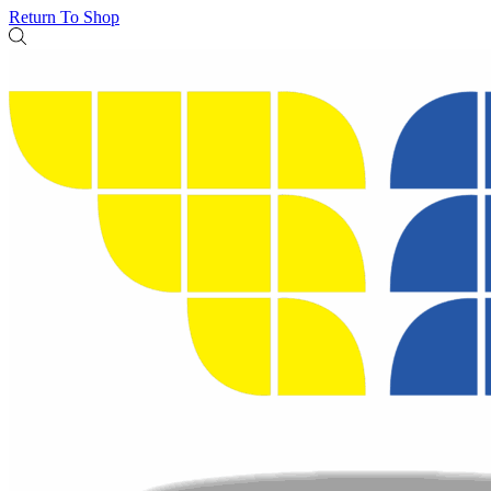
Return To Shop