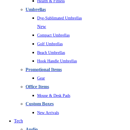
Health & Fitness
Umbrellas
Dye-Sublimated Umbrellas
New
Compact Umbrellas
Golf Umbrellas
Beach Umbrellas
Hook Handle Umbrellas
Promotional Items
Gear
Office Items
Mouse & Desk Pads
Custom Boxes
New Arrivals
Tech
Audio