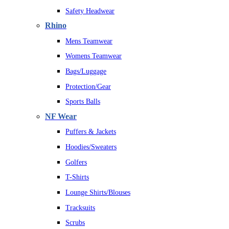
Safety Headwear
Rhino
Mens Teamwear
Womens Teamwear
Bags/Luggage
Protection/Gear
Sports Balls
NF Wear
Puffers & Jackets
Hoodies/Sweaters
Golfers
T-Shirts
Lounge Shirts/Blouses
Tracksuits
Scrubs