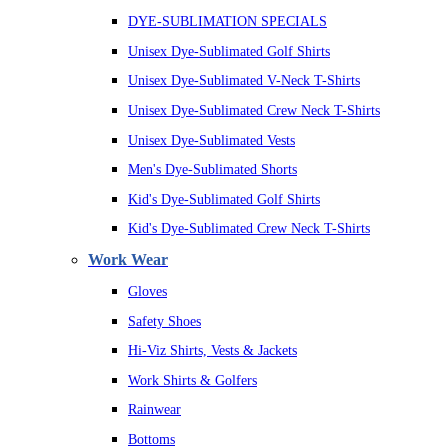
DYE-SUBLIMATION SPECIALS
Unisex Dye-Sublimated Golf Shirts
Unisex Dye-Sublimated V-Neck T-Shirts
Unisex Dye-Sublimated Crew Neck T-Shirts
Unisex Dye-Sublimated Vests
Men's Dye-Sublimated Shorts
Kid's Dye-Sublimated Golf Shirts
Kid's Dye-Sublimated Crew Neck T-Shirts
Work Wear
Gloves
Safety Shoes
Hi-Viz Shirts, Vests & Jackets
Work Shirts & Golfers
Rainwear
Bottoms