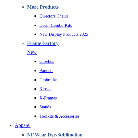
More Products
Directors Chairs
Event Combo Kits
New Display Products 2025
Frame Factory
New
Gazebos
Banners
Umbrellas
Kiosks
X-Frames
Stands
Toolkits & Accessories
Apparel
NF Wear Dye-Sublimation