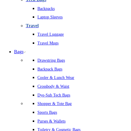
Backpacks
Laptop Sleeves
Travel
Travel Luggage
Travel Mugs
Bags
Drawstring Bags
Backpack Bags
Cooler & Lunch Wear
Crossbody & Waist
Dye-Sub Tech Bags
Shopper & Tote Bag
Sports Bags
Purses & Wallets
Toiletry & Cosmetic Bags