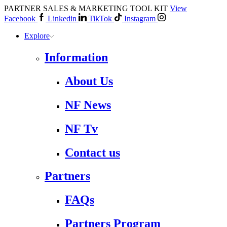
PARTNER SALES & MARKETING TOOL KIT
View
Facebook
Linkedin
TikTok
Instagram
Explore
Information
About Us
NF News
NF Tv
Contact us
Partners
FAQs
Partners Program