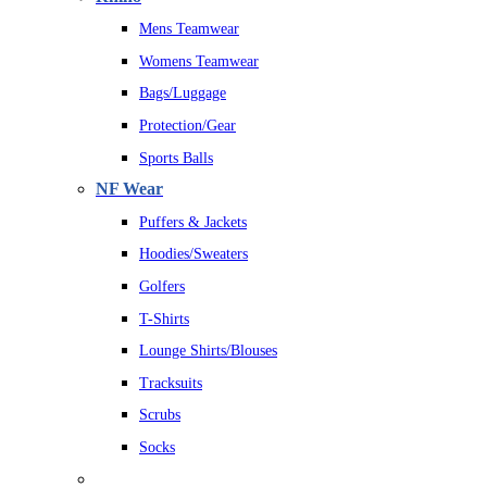
Mens Teamwear
Womens Teamwear
Bags/Luggage
Protection/Gear
Sports Balls
NF Wear
Puffers & Jackets
Hoodies/Sweaters
Golfers
T-Shirts
Lounge Shirts/Blouses
Tracksuits
Scrubs
Socks