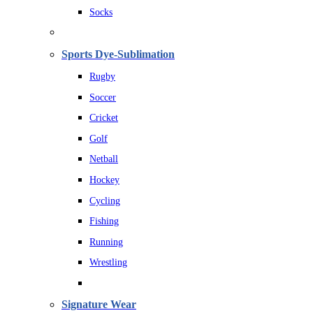
Socks
Sports Dye-Sublimation
Rugby
Soccer
Cricket
Golf
Netball
Hockey
Cycling
Fishing
Running
Wrestling
Signature Wear