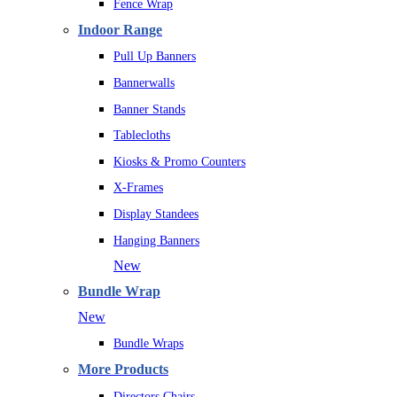
Fence Wrap
Indoor Range
Pull Up Banners
Bannerwalls
Banner Stands
Tablecloths
Kiosks & Promo Counters
X-Frames
Display Standees
Hanging Banners
New
Bundle Wrap
New
Bundle Wraps
More Products
Directors Chairs