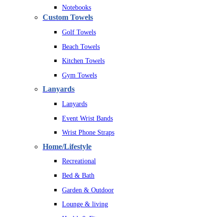
Notebooks
Custom Towels
Golf Towels
Beach Towels
Kitchen Towels
Gym Towels
Lanyards
Lanyards
Event Wrist Bands
Wrist Phone Straps
Home/Lifestyle
Recreational
Bed & Bath
Garden & Outdoor
Lounge & living