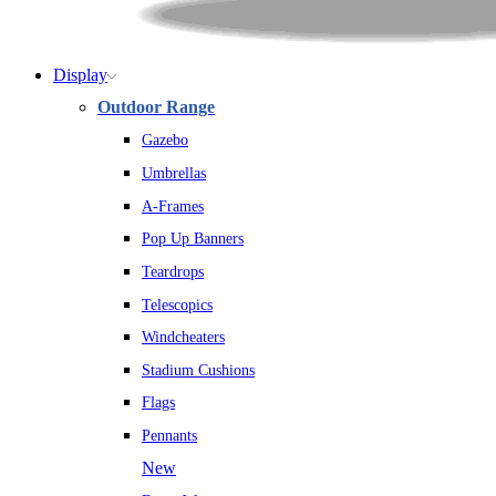
Display
Outdoor Range
Gazebo
Umbrellas
A-Frames
Pop Up Banners
Teardrops
Telescopics
Windcheaters
Stadium Cushions
Flags
Pennants
New