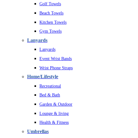
Golf Towels
Beach Towels
Kitchen Towels
Gym Towels
Lanyards
Lanyards
Event Wrist Bands
Wrist Phone Straps
Home/Lifestyle
Recreational
Bed & Bath
Garden & Outdoor
Lounge & living
Health & Fitness
Umbrellas