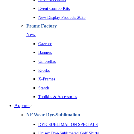
Event Combo Kits
New Display Products 2025
Frame Factory
New
Gazebos
Banners
Umbrellas
Kiosks
X-Frames
Stands
Toolkits & Accessories
Apparel
NF Wear Dye-Sublimation
DYE-SUBLIMATION SPECIALS
Unisex Dye-Sublimated Golf Shirts