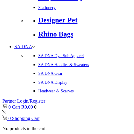
Stationery
Designer Pet
Rhino Bags
SA DNA
SA DNA Dye-Sub Apparel
SA DNA Hoodies & Sweaters
SA DNA Gear
SA DNA Display
Headwear & Scarves
Partner Login/Register
0
Cart
R
0,00
0
0
Shopping Cart
No products in the cart.