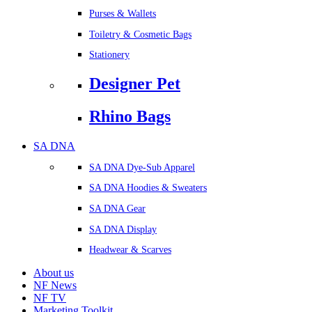
Purses & Wallets
Toiletry & Cosmetic Bags
Stationery
Designer Pet
Rhino Bags
SA DNA
SA DNA Dye-Sub Apparel
SA DNA Hoodies & Sweaters
SA DNA Gear
SA DNA Display
Headwear & Scarves
About us
NF News
NF TV
Marketing Toolkit