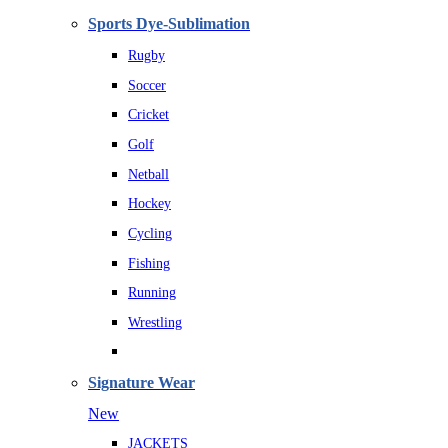
Sports Dye-Sublimation
Rugby
Soccer
Cricket
Golf
Netball
Hockey
Cycling
Fishing
Running
Wrestling
Signature Wear
New
JACKETS