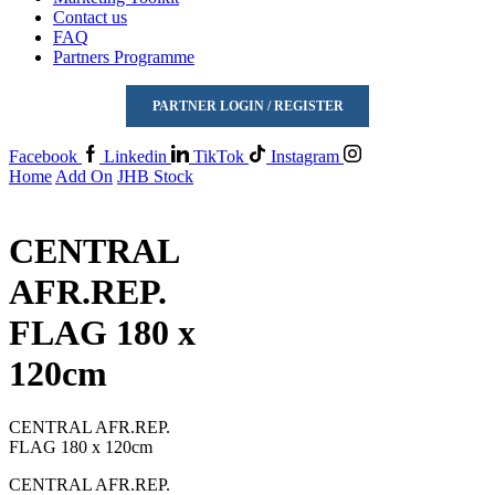
Contact us
FAQ
Partners Programme
PARTNER LOGIN / REGISTER
Facebook
Linkedin
TikTok
Instagram
Home
Add On
JHB Stock
CENTRAL
AFR.REP.
FLAG 180 x
120cm
CENTRAL AFR.REP.
FLAG 180 x 120cm
CENTRAL AFR.REP.