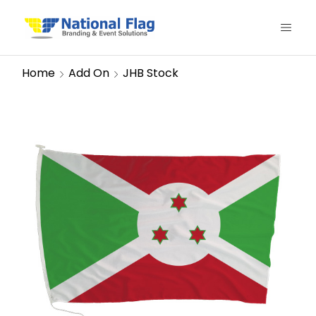
Home
Add On
JHB Stock