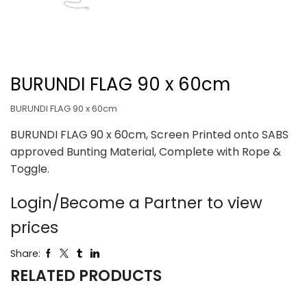
BURUNDI FLAG 90 x 60cm
BURUNDI FLAG 90 x 60cm
BURUNDI FLAG 90 x 60cm, Screen Printed onto SABS
approved Bunting Material, Complete with Rope &
Toggle.
Login/Become a Partner to view
prices
Share:
RELATED PRODUCTS