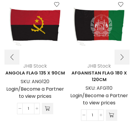
JHB Stock
JHB Stock
ANGOLA FLAG 135 X 90CM
AFGANISTAN FLAG 180 X
120CM
SKU:
ANG120
SKU:
AFG110
Login/Become a Partner
Login/Become a Partner
to view prices
to view prices
ANGOLA
AFGANISTAN
FLAG
FLAG
135
180
x