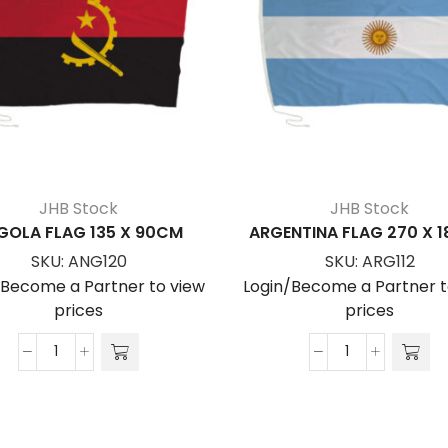
JHB Stock
JHB Stock
GOLA FLAG 135 X 90CM
ARGENTINA FLAG 270 X 
SKU:
ANG120
SKU:
ARG112
/Become a Partner to view
Login/Become a Partner t
prices
prices
ANGOLA
ARGENTINA
FLAG
FLAG
135
270
x
x