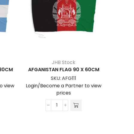
JHB Stock
180CM
AFGANISTAN FLAG 90 X 60CM
ARGENT
SKU:
AFG111
o view
Login/Become a Partner to view
Login/Be
prices
AFGANISTAN
FLAG
90
x