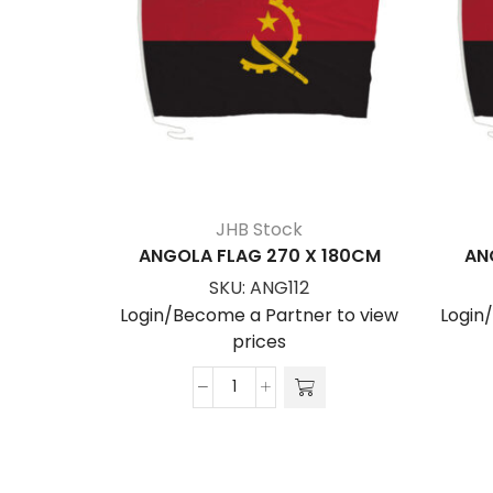
JHB Stock
ANGOLA FLAG 270 X 180CM
AN
SKU:
ANG112
Login/Become a Partner to view
Login
prices
ANGOLA
FLAG
270
x