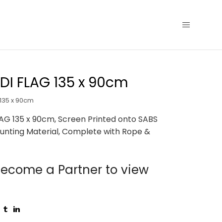
I FLAG 135 x 90cm
135 x 90cm
AG 135 x 90cm, Screen Printed onto SABS
unting Material, Complete with Rope &
ecome a Partner to view