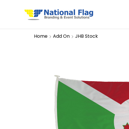
Home
Add On
JHB Stock