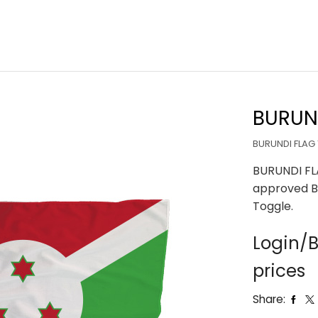
BURUND
BURUNDI FLAG 
BURUNDI FL
approved B
Toggle.
Login/B
prices
Share: