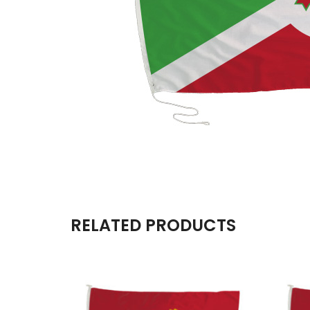
RELATED PRODUCTS