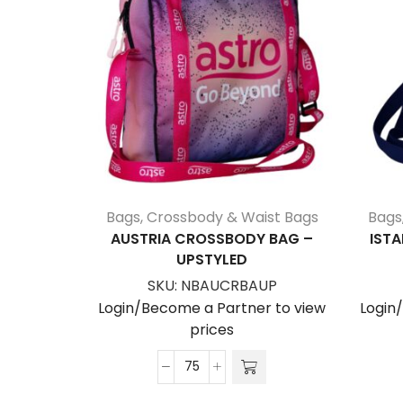
Bags
,
Crossbody & Waist Bags
Bags
AUSTRIA CROSSBODY BAG –
ISTA
UPSTYLED
SKU:
NBAUCRBAUP
Login/Become a Partner to view
Login
prices
Austria
Crossbody