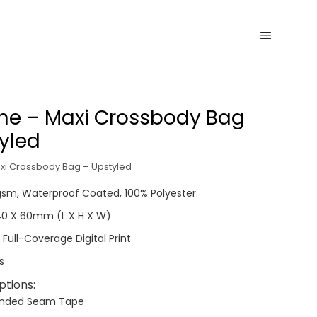
ne – Maxi Crossbody Bag
yled
xi Crossbody Bag – Upstyled
0gsm, Waterproof Coated, 100% Polyester
340 X 60mm (L X H X W)
 Full-Coverage Digital Print
s
ptions:
anded Seam Tape