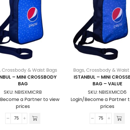
,
Crossbody & Waist Bags
Bags
,
Crossbody & Waist
NBUL – MINI CROSSBODY
ISTANBUL – MINI CROS
BAG
BAG – VALUE
SKU:
NBISXMICRB
SKU:
NBISXMICD6
/Become a Partner to view
Login/Become a Partner t
prices
prices
Istanbul
Istanbul
-
-