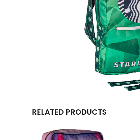
RELATED PRODUCTS