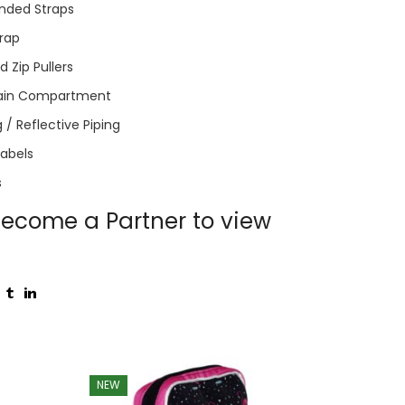
nded Straps
trap
 Zip Pullers
ain Compartment
 / Reflective Piping
Labels
s
ecome a Partner to view
NEW
NEW