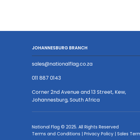
Bag
-
Upstyled
quantity
JOHANNESBURG BRANCH
sales@nationalflag.co.za
011 887 0143
Corner 2nd Avenue and 13 Street, Kew,
Johannesburg, South Africa
National Flag © 2025. All Rights Reserved
Terms and Conditions
|
Privacy Policy
|
Sales Ter