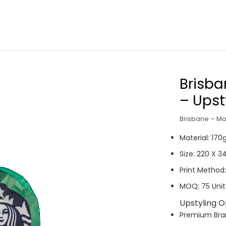
Brisba
– Upst
Brisbane – Ma
Material: 17
Size: 220 X 
Print Method:
MOQ: 75 Unit
Upstyling O
Premium Br