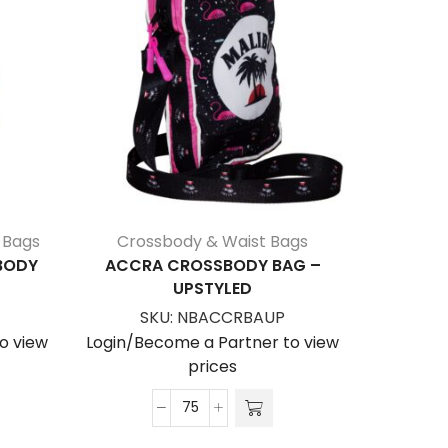
 Bags
Crossbody & Waist Bags
Bags
,
Cr
SBODY
ACCRA CROSSBODY BAG –
KEW CR
UPSTYLED
S
SKU:
NBACCRBAUP
Login/Be
o view
Login/Become a Partner to view
prices
Accra
Crossbody