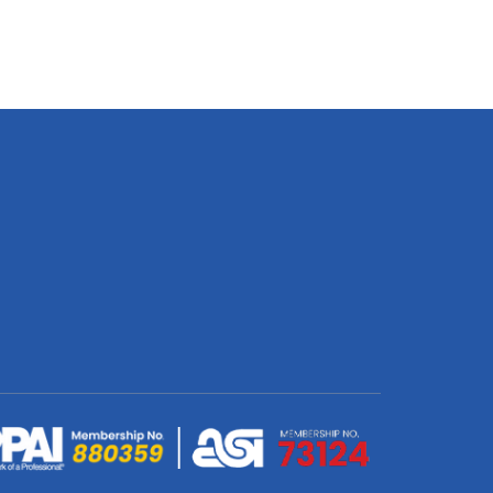
Bag
-
Upstyled
quantity