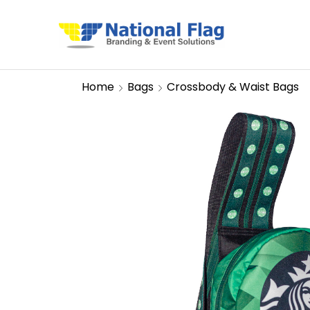
Home
Bags
Crossbody & Waist Bags