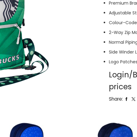
Premium Bra
Adjustable S
Colour-Coded
2-Way Zip M
Normal Piping
Side Winder 
Logo Patche
Login/B
prices
Share: