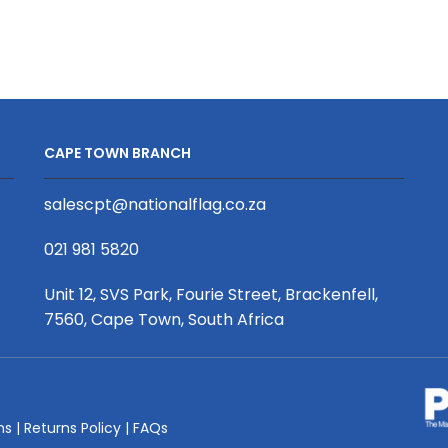
Mini
Mini
Crossbody
Crossbody
Bag
Bag
quantity
-
Value
quantity
CAPE TOWN BRANCH
salescpt@nationalflag.co.za
021 981 5820
Unit 12, SVS Park, Fourie Street, Brackenfell,
7560, Cape Town, South Africa
ms
|
Returns Policy
|
FAQs