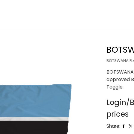
BOTSW
BOTSWANA FLA
BOTSWANA F
approved B
Toggle.
Login/B
prices
Share: