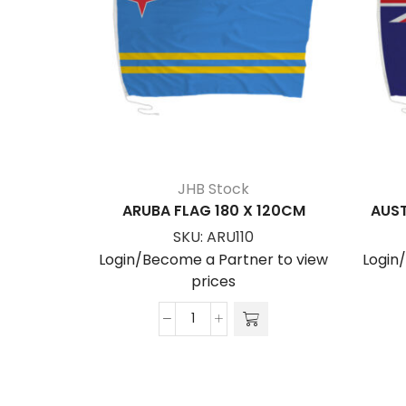
JHB Stock
ARUBA FLAG 180 X 120CM
AUST
SKU:
ARU110
Login/Become a Partner to view
Login
prices
ARUBA
FLAG
180
x