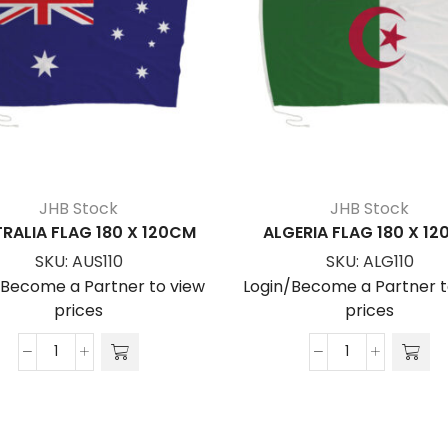
JHB Stock
JHB Stock
RALIA FLAG 180 X 120CM
ALGERIA FLAG 180 X 1
SKU:
AUS110
SKU:
ALG110
/Become a Partner to view
Login/Become a Partner t
prices
prices
AUSTRALIA
ALGERIA
FLAG
FLAG
180
180
x
x