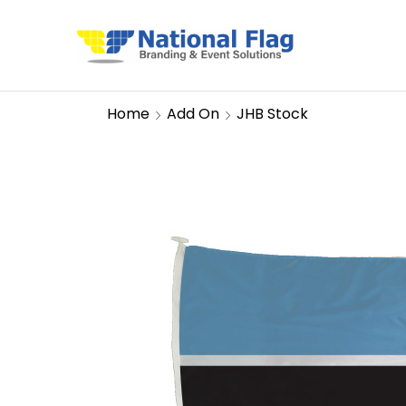
Home
Add On
JHB Stock