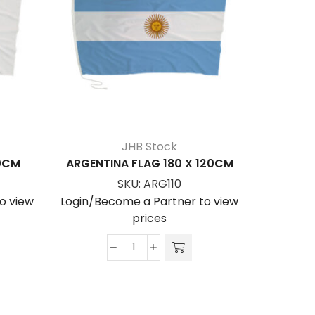
JHB Stock
20CM
ARGENTINA FLAG 180 X 120CM
A.U – AF
SKU:
ARG110
o view
Login/Become a Partner to view
Login/Be
prices
ARGENTINA
FLAG
180
x