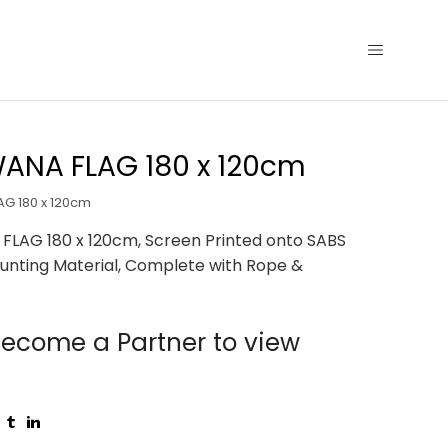
ANA FLAG 180 x 120cm
G 180 x 120cm
LAG 180 x 120cm, Screen Printed onto SABS
unting Material, Complete with Rope &
ecome a Partner to view