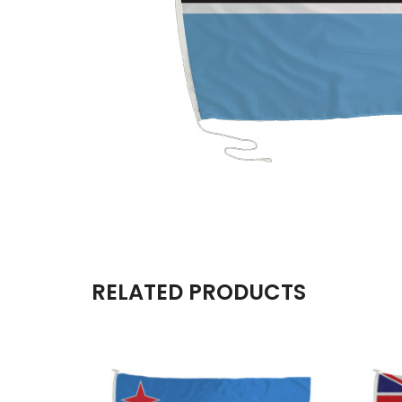
RELATED PRODUCTS