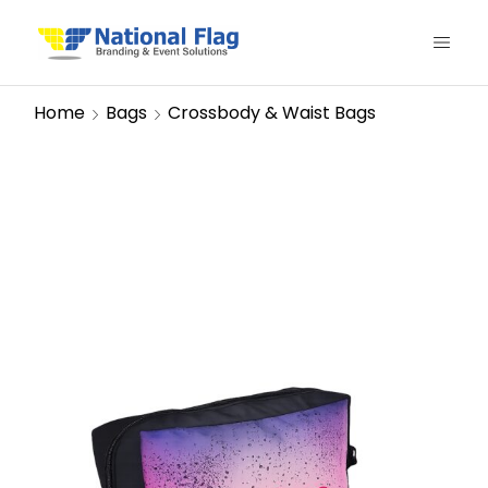
Home
Bags
Crossbody & Waist Bags