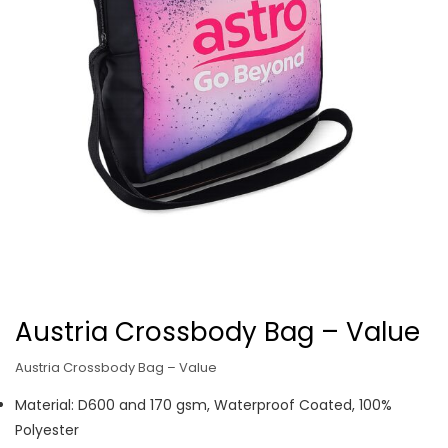
Austria Crossbody Bag – Value
Austria Crossbody Bag – Value
Material: D600 and 170 gsm, Waterproof Coated, 100%
Polyester