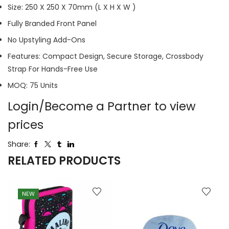
Size: 250 X 250 X 70mm (L X H X W )
Fully Branded Front Panel
No Upstyling Add-Ons
Features: Compact Design, Secure Storage, Crossbody
Strap For Hands-Free Use
MOQ: 75 Units
Login/Become a Partner to view
prices
Share:
RELATED PRODUCTS
NEW