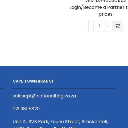
SKU:
DA40DSCBLO
Login/Become a Partner t
prices
Dome
Arch
Double
Sided
Blockout
quantity
CAPE TOWN BRANCH
salescpt@nationalflag.co.za
021 981 5820
Unit 12, SVS Park, Fourie Street, Brackenfell,