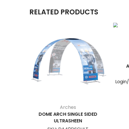
RELATED PRODUCTS
A
Login
Arches
DOME ARCH SINGLE SIDED
ULTRASHEEN