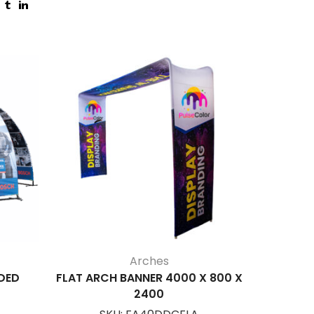
Arches
DED
FLAT ARCH BANNER 4000 X 800 X
SUN
2400
S