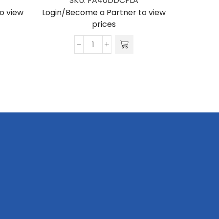
SKU:
FA40DDCFLA
Login/Be
o view
Login/Become a Partner to view
prices
Flat
Arch
Banner
4000
x
800
x
2400
quantity