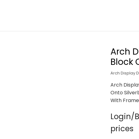
Arch D
Block 
Arch Display 
Arch Displa
Onto Silver
With Frame
Login/B
prices