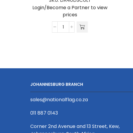
SKU:
DA40DSCULT
Login/Become a Partner to view
prices
Dome
Arch
Single
Sided
Ultrasheen
quantity
JOHANNESBURG BRANCH
sales@nationalflag.co.za
011 887 0143
Corner 2nd Avenue and 13 Street, Kew,