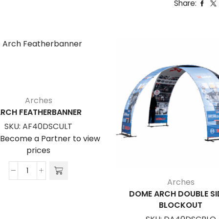
Share:
Arches
RCH FEATHERBANNER
SKU:
AF40DSCULT
/Become a Partner to view
prices
Arch
Arches
Featherbanner
DOME ARCH DOUBLE SI
quantity
BLOCKOUT