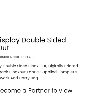
isplay Double Sided
Out
Double Sided Block Out
y Double Sided Block Out, Digitally Printed
back Blockout Fabric, Supplied Complete
work And Carry Bag
ecome a Partner to view