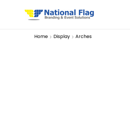
Home
Display
Arches