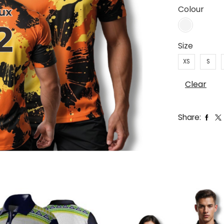
Colour
Size
XS
S
Clear
Share: