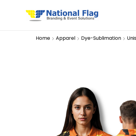
Home
Apparel
Dye-Sublimation
Uni