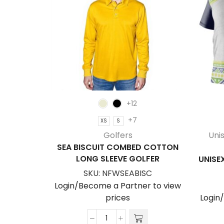
+12
+7
XS
S
Golfers
Uni
SEA BISCUIT COMBED COTTON
LONG SLEEVE GOLFER
UNISEX
SKU:
NFWSEABISC
Login/Become a Partner to view
prices
Login
Sea