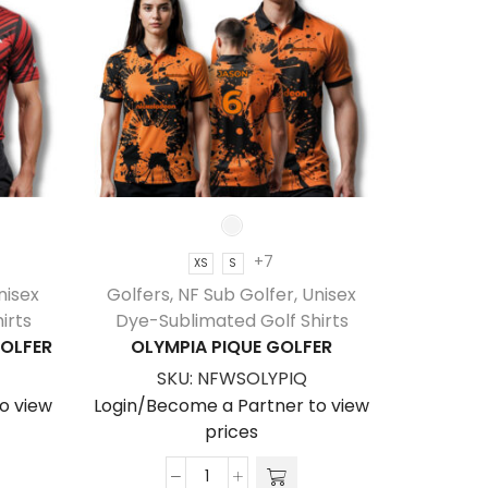
+7
XS
S
nisex
Golfers
,
NF Sub Golfer
,
Unisex
Golfers
irts
Dye-Sublimated Golf Shirts
Dye-Su
OLFER
OLYMPIA PIQUE GOLFER
VALD
SKU:
NFWSOLYPIQ
S
o view
Login/Become a Partner to view
Login/Be
prices
Olympia