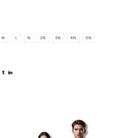
M
L
XL
2XL
3XL
4XL
5XL