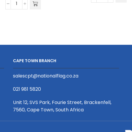
Unisex
Poly
Golf
Spandex
Shirt
Golfer
|
quantity
Pique
Knit
|
Africa
CAPE TOWN BRANCH
Design
quantity
salescpt@nationalflag.co.za
021 981 5820
Unit 12, SVS Park, Fourie Street, Brackenfell,
7560, Cape Town, South Africa