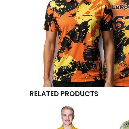
RELATED PRODUCTS