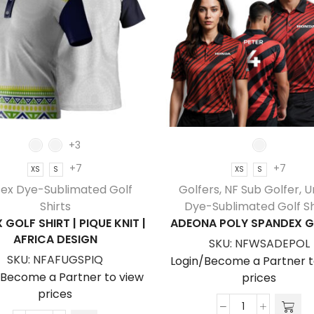
+3
+7
+7
XS
S
XS
S
sex Dye-Sublimated Golf
Golfers
,
NF Sub Golfer
,
U
Shirts
Dye-Sublimated Golf Sh
 GOLF SHIRT | PIQUE KNIT |
ADEONA POLY SPANDEX G
AFRICA DESIGN
SKU:
NFWSADEPOL
SKU:
NFAFUGSPIQ
Login/Become a Partner t
/Become a Partner to view
prices
prices
Adeona