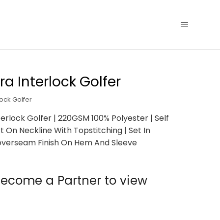
ra Interlock Golfer
lock Golfer
terlock Golfer | 220GSM 100% Polyester | Self
t On Neckline With Topstitching | Set In
Coverseam Finish On Hem And Sleeve
ecome a Partner to view