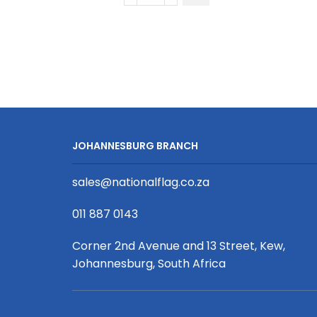
Biscuit
Combed
Cotton
Long
Sleeve
Golfer
quantity
JOHANNESBURG BRANCH
sales@nationalflag.co.za
011 887 0143
Corner 2nd Avenue and 13 Street, Kew,
Johannesburg, South Africa