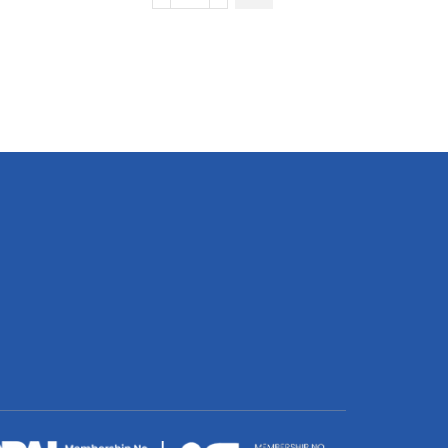
Pique
Golfer
quantity