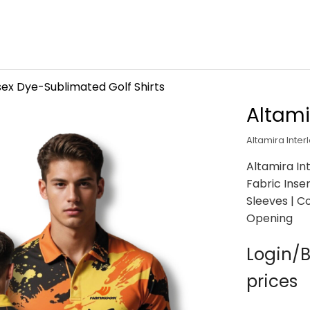
sex Dye-Sublimated Golf Shirts
Altami
Altamira Inter
Altamira In
Fabric Inser
Sleeves | 
Opening
Login/B
prices