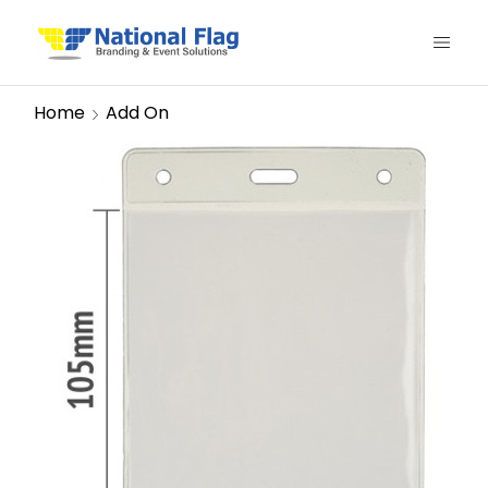
Home
Add On