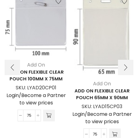
Add On
ADD ON FLEXIBLE CLEAR
POUCH 100MM X 75MM
Add On
SKU:
LYAD20CP01
ADD ON FLEXIBLE CLEAR
Login/Become a Partner
POUCH 65MM X 90MM
to view prices
SKU:
LYAD15CP03
Login/Become a Partner
Add
to view prices
On
Flexible
Add