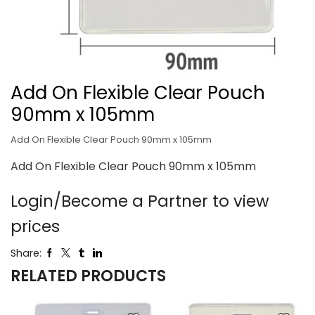
Add On Flexible Clear Pouch
90mm x 105mm
Add On Flexible Clear Pouch 90mm x 105mm
Add On Flexible Clear Pouch 90mm x 105mm
Login/Become a Partner to view
prices
Share:
RELATED PRODUCTS