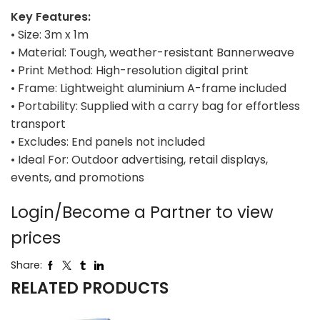
Key Features:
• Size: 3m x 1m
• Material: Tough, weather-resistant Bannerweave
• Print Method: High-resolution digital print
• Frame: Lightweight aluminium A-frame included
• Portability: Supplied with a carry bag for effortless
transport
• Excludes: End panels not included
• Ideal For: Outdoor advertising, retail displays,
events, and promotions
Login/Become a Partner to view
prices
Share:
RELATED PRODUCTS