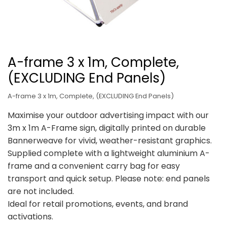
A-frame 3 x 1m, Complete,
(EXCLUDING End Panels)
A-frame 3 x 1m, Complete, (EXCLUDING End Panels)
Maximise your outdoor advertising impact with our
3m x 1m A-Frame sign, digitally printed on durable
Bannerweave for vivid, weather-resistant graphics.
Supplied complete with a lightweight aluminium A-
frame and a convenient carry bag for easy
transport and quick setup. Please note: end panels
are not included.
Ideal for retail promotions, events, and brand
activations.