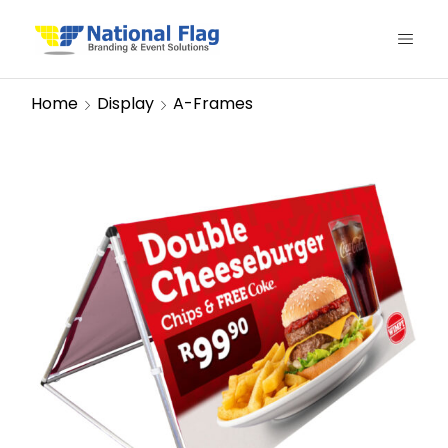
Home
Display
A-Frames