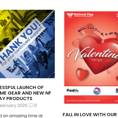
ESSFUL LAUNCH OF
TME GEAR AND NEW NF
LAY PRODUCTS
February 2025
0
FALL IN LOVE WITH OU
 an amazing time at