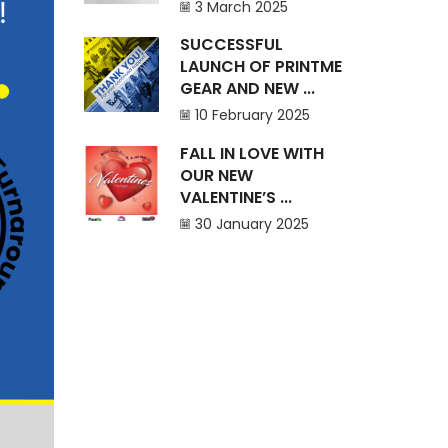
3 March 2025
SUCCESSFUL
LAUNCH OF PRINTME
GEAR AND NEW ...
10 February 2025
FALL IN LOVE WITH
OUR NEW
VALENTINE’S ...
30 January 2025