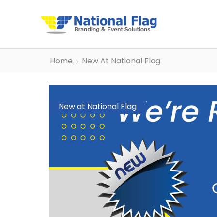
Home
New At National Flag
New at National Flag