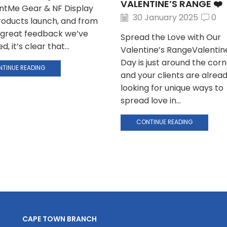
VALENTINE’S RANGE ❤️
intMe Gear & NF Display
30 January 2025
0
oducts launch, and from
e great feedback we’ve
Spread the Love with Our
d, it’s clear that...
Valentine’s RangeValentin
Day is just around the corn
TINUE READING
and your clients are alrea
looking for unique ways to
spread love in...
CONTINUE READING
CAPE TOWN BRANCH