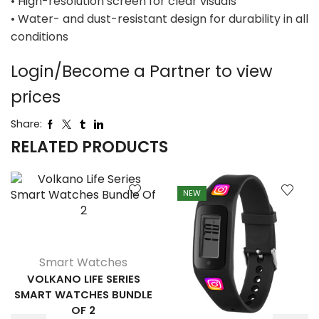
• High-resolution screen for clear visuals
• Water- and dust-resistant design for durability in all
conditions
Login/Become a Partner to view
prices
Share:
RELATED PRODUCTS
NEW
Smart Watches
VOLKANO LIFE SERIES
SMART WATCHES BUNDLE
OF 2