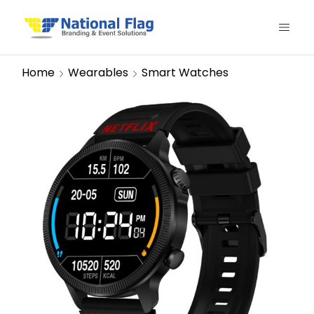
Home
Wearables
Smart Watches