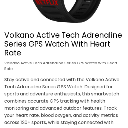
Volkano Active Tech Adrenaline
Series GPS Watch With Heart
Rate
Volkano Active Tech Adrenaline Series GPS Watch With Heart
Rate
Stay active and connected with the Volkano Active
Tech Adrenaline Series GPS Watch. Designed for
sports and adventure enthusiasts, this smartwatch
combines accurate GPS tracking with health
monitoring and advanced outdoor features. Track
your heart rate, blood oxygen, and activity metrics
across 120+ sports, while staying connected with