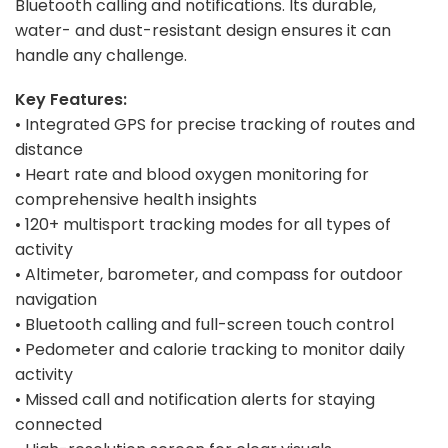
Bluetooth calling and notifications. Its durable,
water- and dust-resistant design ensures it can
handle any challenge.
Key Features:
• Integrated GPS for precise tracking of routes and
distance
• Heart rate and blood oxygen monitoring for
comprehensive health insights
• 120+ multisport tracking modes for all types of
activity
• Altimeter, barometer, and compass for outdoor
navigation
• Bluetooth calling and full-screen touch control
• Pedometer and calorie tracking to monitor daily
activity
• Missed call and notification alerts for staying
connected