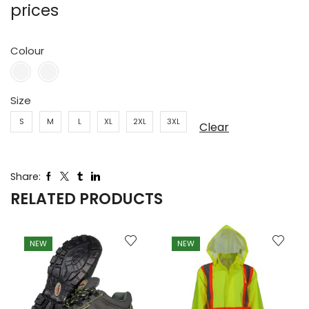
prices
Colour
Size
S
M
L
XL
2XL
3XL
Clear
Share:
RELATED PRODUCTS
NEW
NEW