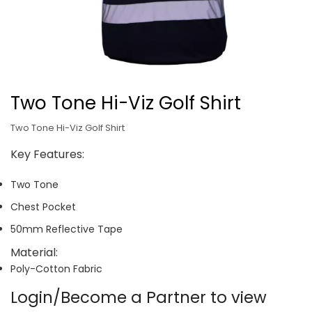
Two Tone Hi-Viz Golf Shirt
Two Tone Hi-Viz Golf Shirt
Key Features:
Two Tone
Chest Pocket
50mm Reflective Tape
Material:
Poly-Cotton Fabric
Login/Become a Partner to view