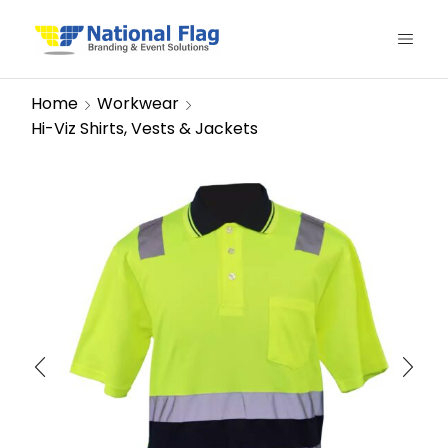
Home
Workwear
Hi-Viz Shirts, Vests & Jackets