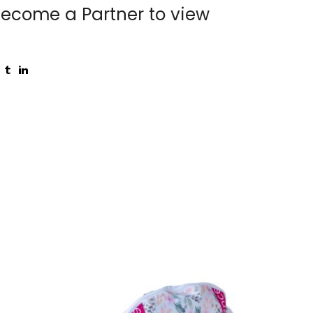
ecome a Partner to view