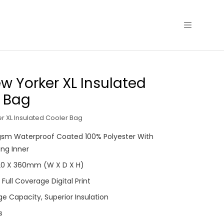
w Yorker XL Insulated
 Bag
r XL Insulated Cooler Bag
0gsm Waterproof Coated 100% Polyester With
ling Inner
220 X 360mm (W X D X H)
 Full Coverage Digital Print
ge Capacity, Superior Insulation
s