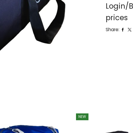
Login/B
prices
Share:
NEW