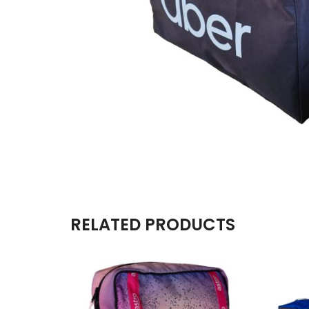
RELATED PRODUCTS