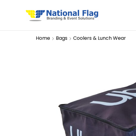
Home
Bags
Coolers & Lunch Wear