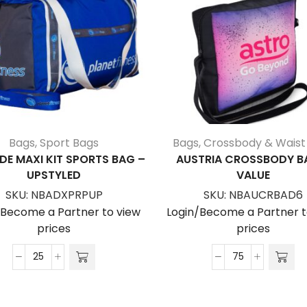
Bags
,
Sport Bags
Bags
,
Crossbody & Waist
DE MAXI KIT SPORTS BAG –
AUSTRIA CROSSBODY B
UPSTYLED
VALUE
SKU:
NBADXPRPUP
SKU:
NBAUCRBAD6
/Become a Partner to view
Login/Become a Partner t
prices
prices
Adelaide
Austria
Maxi
Crossbody
Kit
Bag