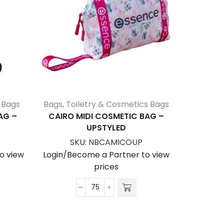
 Bags
Bags
,
Toiletry & Cosmetics Bags
Bags
,
C
AG –
CAIRO MIDI COSMETIC BAG –
ALASKA 
UPSTYLED
SKU:
NBCAMICOUP
S
o view
Login/Become a Partner to view
Login/Be
prices
Cairo
Midi
Cosmetic