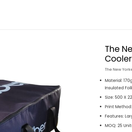
The Ne
Cooler
The New Yorke
Material: 17
Insulated Foi
Size: 500 X 
Print Method:
Features: Lar
MOQ: 25 Unit