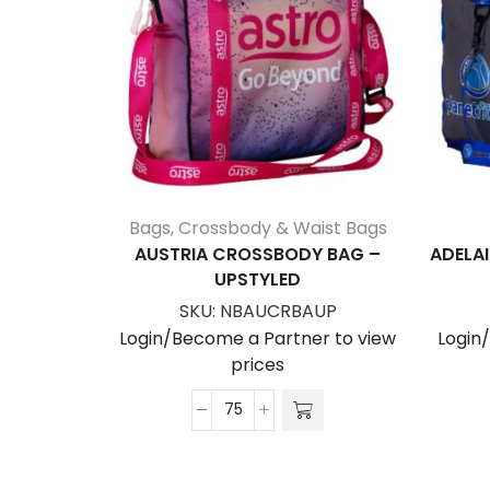
Bags
,
Crossbody & Waist Bags
AUSTRIA CROSSBODY BAG –
ADELAI
UPSTYLED
SKU:
NBAUCRBAUP
Login/Become a Partner to view
Login
prices
Austria
Crossbody
Bag