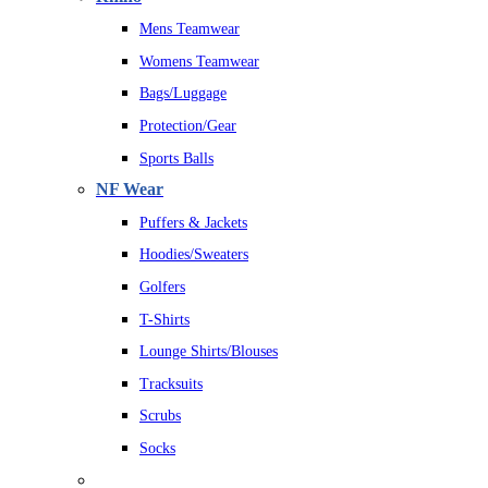
Mens Teamwear
Womens Teamwear
Bags/Luggage
Protection/Gear
Sports Balls
NF Wear
Puffers & Jackets
Hoodies/Sweaters
Golfers
T-Shirts
Lounge Shirts/Blouses
Tracksuits
Scrubs
Socks