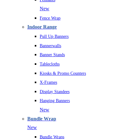
New
Fence Wrap
Indoor Range
Pull Up Banners
Bannerwalls
Banner Stands
Tablecloths
Kiosks & Promo Counters
X-Frames
Display Standees
Hanging Banners
New
Bundle Wrap
New
Bundle Wraps