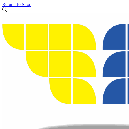
Return To Shop