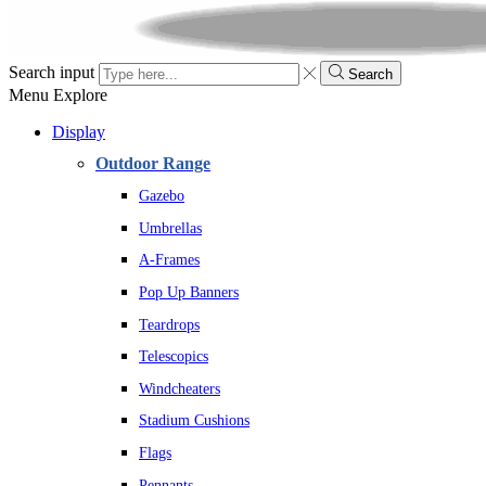
Search input
Search
Menu
Explore
Display
Outdoor Range
Gazebo
Umbrellas
A-Frames
Pop Up Banners
Teardrops
Telescopics
Windcheaters
Stadium Cushions
Flags
Pennants