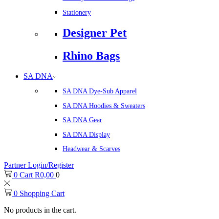
Stationery
Designer Pet
Rhino Bags
SA DNA
SA DNA Dye-Sub Apparel
SA DNA Hoodies & Sweaters
SA DNA Gear
SA DNA Display
Headwear & Scarves
Partner Login/Register
0
Cart
R
0,00
0
0
Shopping Cart
No products in the cart.