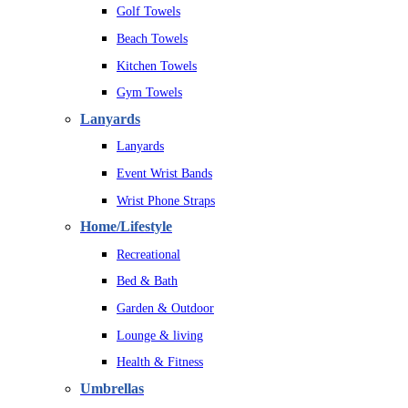
Golf Towels
Beach Towels
Kitchen Towels
Gym Towels
Lanyards
Lanyards
Event Wrist Bands
Wrist Phone Straps
Home/Lifestyle
Recreational
Bed & Bath
Garden & Outdoor
Lounge & living
Health & Fitness
Umbrellas