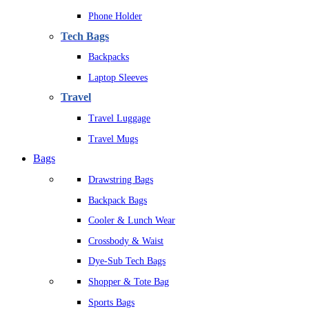
Phone Holder
Tech Bags
Backpacks
Laptop Sleeves
Travel
Travel Luggage
Travel Mugs
Bags
Drawstring Bags
Backpack Bags
Cooler & Lunch Wear
Crossbody & Waist
Dye-Sub Tech Bags
Shopper & Tote Bag
Sports Bags