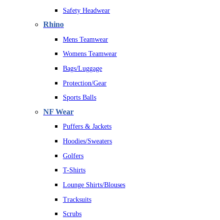
Safety Headwear
Rhino
Mens Teamwear
Womens Teamwear
Bags/Luggage
Protection/Gear
Sports Balls
NF Wear
Puffers & Jackets
Hoodies/Sweaters
Golfers
T-Shirts
Lounge Shirts/Blouses
Tracksuits
Scrubs