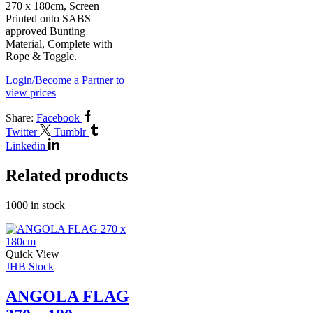
270 x 180cm, Screen
Printed onto SABS
approved Bunting
Material, Complete with
Rope & Toggle.
Login/Become a Partner to
view prices
Share:
Facebook
Twitter
Tumblr
Linkedin
Related products
1000 in stock
Quick View
JHB Stock
ANGOLA FLAG