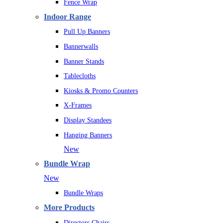
Fence Wrap
Indoor Range
Pull Up Banners
Bannerwalls
Banner Stands
Tablecloths
Kiosks & Promo Counters
X-Frames
Display Standees
Hanging Banners
New
Bundle Wrap
New
Bundle Wraps
More Products
Directors Chairs