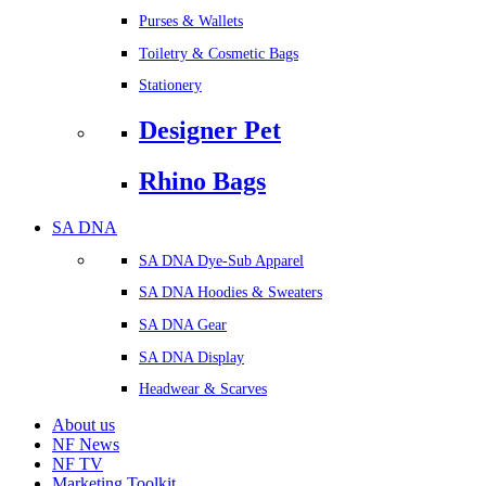
Purses & Wallets
Toiletry & Cosmetic Bags
Stationery
Designer Pet
Rhino Bags
SA DNA
SA DNA Dye-Sub Apparel
SA DNA Hoodies & Sweaters
SA DNA Gear
SA DNA Display
Headwear & Scarves
About us
NF News
NF TV
Marketing Toolkit