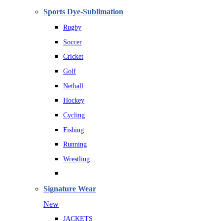
Sports Dye-Sublimation
Rugby
Soccer
Cricket
Golf
Netball
Hockey
Cycling
Fishing
Running
Wrestling
Signature Wear
New
JACKETS