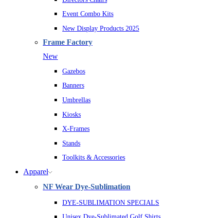
Event Combo Kits
New Display Products 2025
Frame Factory
New
Gazebos
Banners
Umbrellas
Kiosks
X-Frames
Stands
Toolkits & Accessories
Apparel
NF Wear Dye-Sublimation
DYE-SUBLIMATION SPECIALS
Unisex Dye-Sublimated Golf Shirts