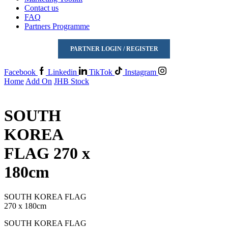
Contact us
FAQ
Partners Programme
PARTNER LOGIN / REGISTER
Facebook
Linkedin
TikTok
Instagram
Home
Add On
JHB Stock
SOUTH
KOREA
FLAG 270 x
180cm
SOUTH KOREA FLAG
270 x 180cm
SOUTH KOREA FLAG