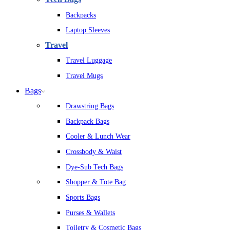
Backpacks
Laptop Sleeves
Travel
Travel Luggage
Travel Mugs
Bags
Drawstring Bags
Backpack Bags
Cooler & Lunch Wear
Crossbody & Waist
Dye-Sub Tech Bags
Shopper & Tote Bag
Sports Bags
Purses & Wallets
Toiletry & Cosmetic Bags