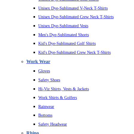
Unisex Dye-Sublimated V-Neck T-Shirts
Unisex Dye-Sublimated Crew Neck T-Shirts
Unisex Dye-Sublimated Vests
Men's Dye-Sublimated Shorts
Kid's Dye-Sublimated Golf Shirts
Kid's Dye-Sublimated Crew Neck T-Shirts
Work Wear
Gloves
Safety Shoes
Hi-Viz Shirts, Vests & Jackets
Work Shirts & Golfers
Rainwear
Bottoms
Safety Headwear
Rhino