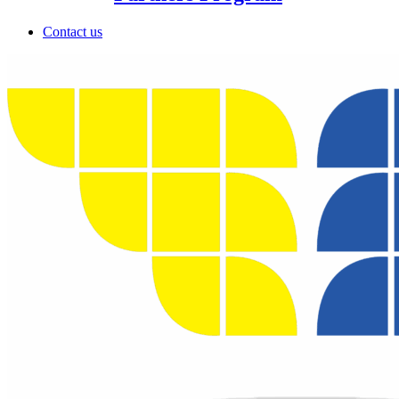
Contact us