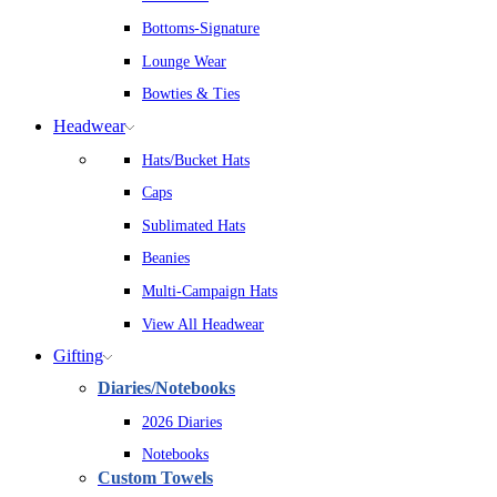
Bottoms-Signature
Lounge Wear
Bowties & Ties
Headwear
Hats/Bucket Hats
Caps
Sublimated Hats
Beanies
Multi-Campaign Hats
View All Headwear
Gifting
Diaries/Notebooks
2026 Diaries
Notebooks
Custom Towels