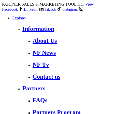
PARTNER SALES & MARKETING TOOL KIT
View
Facebook
Linkedin
TikTok
Instagram
Explore
Information
About Us
NF News
NF Tv
Contact us
Partners
FAQs
Partners Program