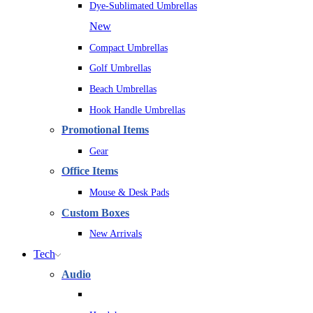
Dye-Sublimated Umbrellas
New
Compact Umbrellas
Golf Umbrellas
Beach Umbrellas
Hook Handle Umbrellas
Promotional Items
Gear
Office Items
Mouse & Desk Pads
Custom Boxes
New Arrivals
Tech
Audio