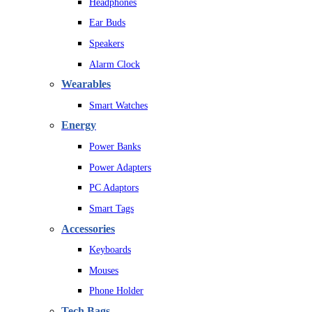
Headphones
Ear Buds
Speakers
Alarm Clock
Wearables
Smart Watches
Energy
Power Banks
Power Adapters
PC Adaptors
Smart Tags
Accessories
Keyboards
Mouses
Phone Holder
Tech Bags