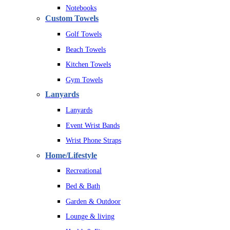
Notebooks
Custom Towels
Golf Towels
Beach Towels
Kitchen Towels
Gym Towels
Lanyards
Lanyards
Event Wrist Bands
Wrist Phone Straps
Home/Lifestyle
Recreational
Bed & Bath
Garden & Outdoor
Lounge & living