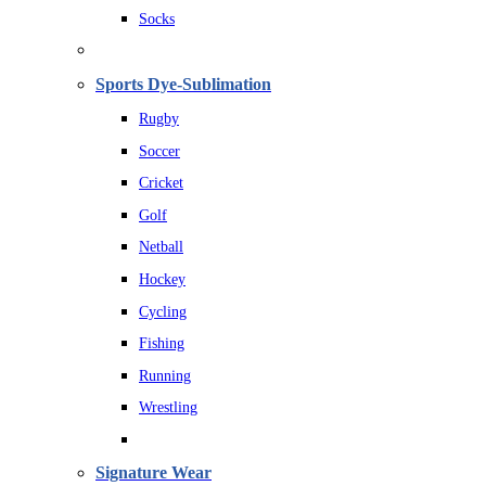
Socks
Sports Dye-Sublimation
Rugby
Soccer
Cricket
Golf
Netball
Hockey
Cycling
Fishing
Running
Wrestling
Signature Wear