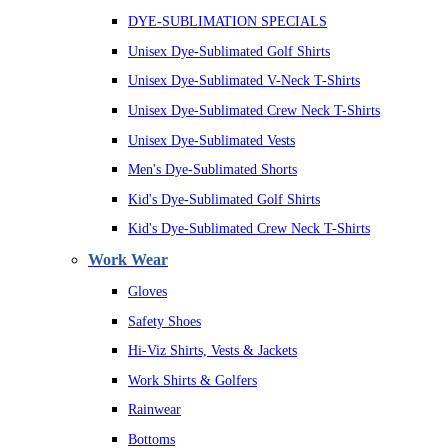
DYE-SUBLIMATION SPECIALS
Unisex Dye-Sublimated Golf Shirts
Unisex Dye-Sublimated V-Neck T-Shirts
Unisex Dye-Sublimated Crew Neck T-Shirts
Unisex Dye-Sublimated Vests
Men's Dye-Sublimated Shorts
Kid's Dye-Sublimated Golf Shirts
Kid's Dye-Sublimated Crew Neck T-Shirts
Work Wear
Gloves
Safety Shoes
Hi-Viz Shirts, Vests & Jackets
Work Shirts & Golfers
Rainwear
Bottoms