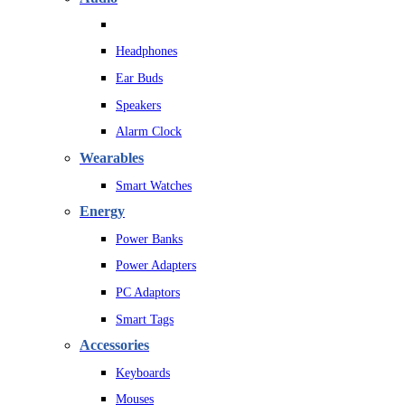
Headphones
Ear Buds
Speakers
Alarm Clock
Wearables
Smart Watches
Energy
Power Banks
Power Adapters
PC Adaptors
Smart Tags
Accessories
Keyboards
Mouses