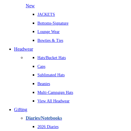
New
JACKETS
Bottoms-Signature
Lounge Wear
Bowties & Ties
Headwear
Hats/Bucket Hats
Caps
Sublimated Hats
Beanies
Multi-Campaign Hats
View All Headwear
Gifting
Diaries/Notebooks
2026 Diaries