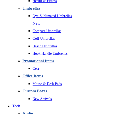
Health & Fitness
Umbrellas
Dye-Sublimated Umbrellas
New
Compact Umbrellas
Golf Umbrellas
Beach Umbrellas
Hook Handle Umbrellas
Promotional Items
Gear
Office Items
Mouse & Desk Pads
Custom Boxes
New Arrivals
Tech
Audio