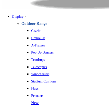
Display
Outdoor Range
Gazebo
Umbrellas
A-Frames
Pop Up Banners
Teardrops
Telescopics
Windcheaters
Stadium Cushions
Flags
Pennants
New