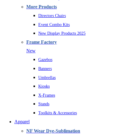
More Products
Directors Chairs
Event Combo Kits
New Display Products 2025
Frame Factory
New
Gazebos
Banners
Umbrellas
Kiosks
X-Frames
Stands
Toolkits & Accessories
Apparel
NF Wear Dye-Sublimation