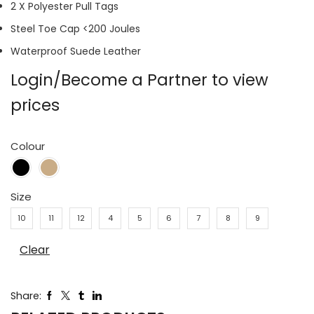
2 X Polyester Pull Tags
Steel Toe Cap <200 Joules
Waterproof Suede Leather
Login/Become a Partner to view
prices
Colour
Size
10
11
12
4
5
6
7
8
9
Clear
Share: