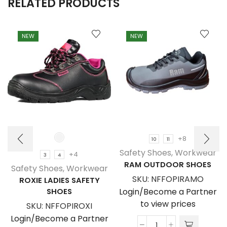
RELATED PRODUCTS
NEW
NEW
+8
10
11
Safety Shoes
,
Workwear
+4
3
4
RAM OUTDOOR SHOES
Safety Shoes
,
Workwear
SKU:
NFFOPIRAMO
ROXIE LADIES SAFETY
SHOES
Login/Become a Partner
to view prices
SKU:
NFFOPIROXI
Login/Become a Partner