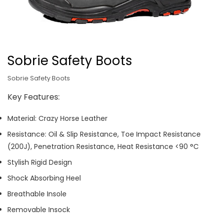
Sobrie Safety Boots
Sobrie Safety Boots
Key Features:
Material: Crazy Horse Leather
Resistance: Oil & Slip Resistance, Toe Impact Resistance
(200J), Penetration Resistance, Heat Resistance <90 °C
Stylish Rigid Design
Shock Absorbing Heel
Breathable Insole
Removable Insock