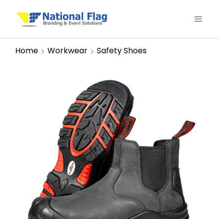
Home
Workwear
Safety Shoes