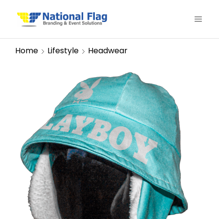
Home
Lifestyle
Headwear