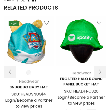
RELATED PRODUCTS
NEW
Headwear
FROSTED HALO ROUND
Headwear
PANEL BUCKET HAT
SNUGBUG BABY HAT
SKU:
HEADFROS26
SKU:
HEADSNUG14
Login/Become a Partner
Login/Become a Partner
to view prices
to view prices