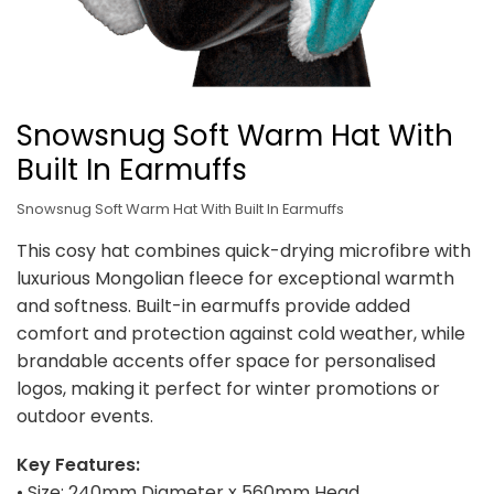
Snowsnug Soft Warm Hat With
Built In Earmuffs
Snowsnug Soft Warm Hat With Built In Earmuffs
This cosy hat combines quick-drying microfibre with
luxurious Mongolian fleece for exceptional warmth
and softness. Built-in earmuffs provide added
comfort and protection against cold weather, while
brandable accents offer space for personalised
logos, making it perfect for winter promotions or
outdoor events.
Key Features:
• Size: 240mm Diameter x 560mm Head