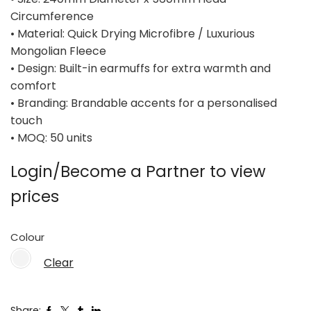
Circumference
• Material: Quick Drying Microfibre / Luxurious
Mongolian Fleece
• Design: Built-in earmuffs for extra warmth and
comfort
• Branding: Brandable accents for a personalised
touch
• MOQ: 50 units
Login/Become a Partner to view
prices
Colour
Clear
Share: