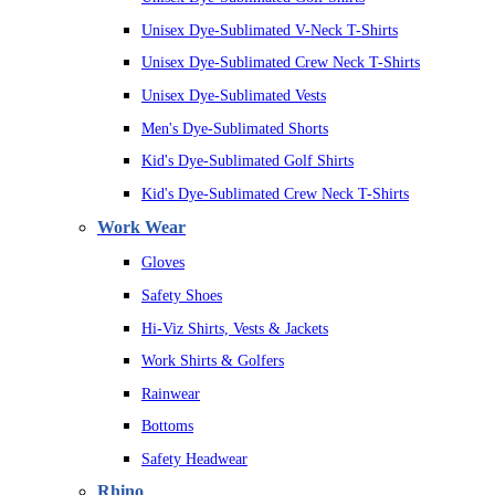
Unisex Dye-Sublimated V-Neck T-Shirts
Unisex Dye-Sublimated Crew Neck T-Shirts
Unisex Dye-Sublimated Vests
Men's Dye-Sublimated Shorts
Kid's Dye-Sublimated Golf Shirts
Kid's Dye-Sublimated Crew Neck T-Shirts
Work Wear
Gloves
Safety Shoes
Hi-Viz Shirts, Vests & Jackets
Work Shirts & Golfers
Rainwear
Bottoms
Safety Headwear
Rhino