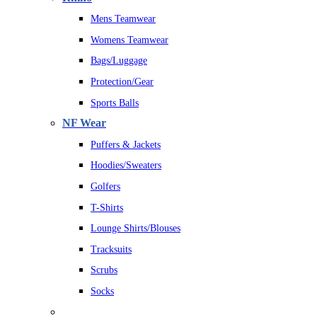
Mens Teamwear
Womens Teamwear
Bags/Luggage
Protection/Gear
Sports Balls
NF Wear
Puffers & Jackets
Hoodies/Sweaters
Golfers
T-Shirts
Lounge Shirts/Blouses
Tracksuits
Scrubs
Socks