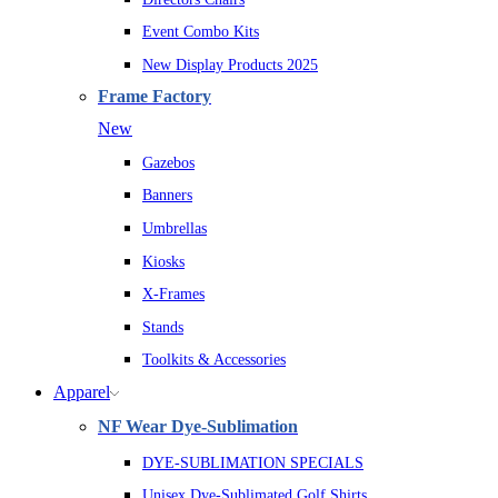
Event Combo Kits
New Display Products 2025
Frame Factory
New
Gazebos
Banners
Umbrellas
Kiosks
X-Frames
Stands
Toolkits & Accessories
Apparel
NF Wear Dye-Sublimation
DYE-SUBLIMATION SPECIALS
Unisex Dye-Sublimated Golf Shirts