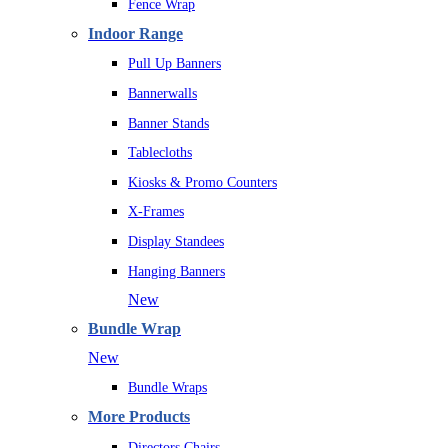
Fence Wrap
Indoor Range
Pull Up Banners
Bannerwalls
Banner Stands
Tablecloths
Kiosks & Promo Counters
X-Frames
Display Standees
Hanging Banners
New
Bundle Wrap
New
Bundle Wraps
More Products
Directors Chairs