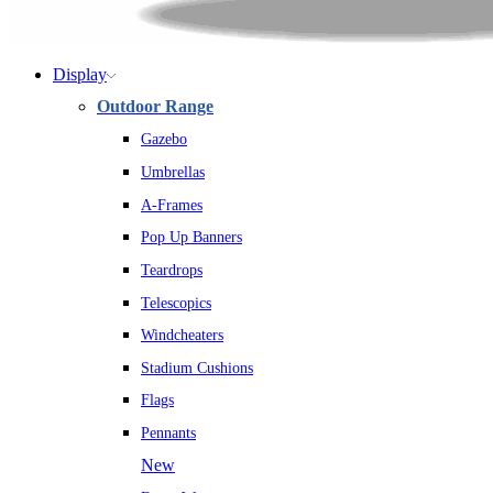
Display
Outdoor Range
Gazebo
Umbrellas
A-Frames
Pop Up Banners
Teardrops
Telescopics
Windcheaters
Stadium Cushions
Flags
Pennants
New