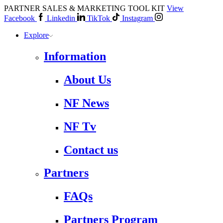
PARTNER SALES & MARKETING TOOL KIT
View
Facebook
Linkedin
TikTok
Instagram
Explore
Information
About Us
NF News
NF Tv
Contact us
Partners
FAQs
Partners Program