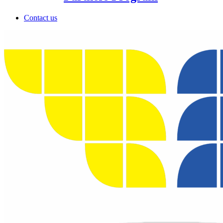
Contact us