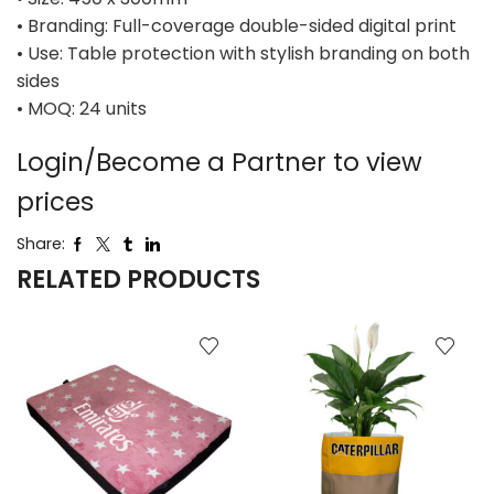
• Branding: Full-coverage double-sided digital print
• Use: Table protection with stylish branding on both
sides
• MOQ: 24 units
Login/Become a Partner to view
prices
Share:
RELATED PRODUCTS