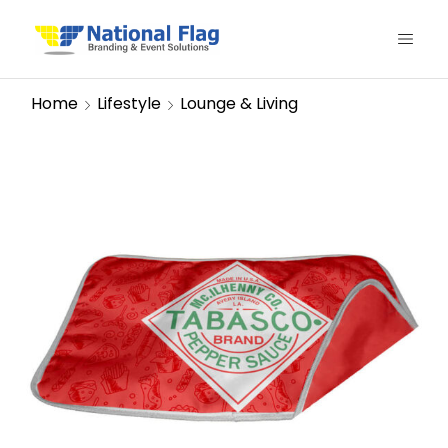
Home
Lifestyle
Lounge & Living