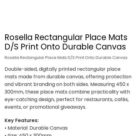
Rosella Rectangular Place Mats
D/S Print Onto Durable Canvas
Rosella Rectangular Place Mats D/S Print Onto Durable Canvas
Double-sided, digitally printed rectangular place
mats made from durable canvas, offering protection
and vibrant branding on both sides. Measuring 450 x
300mm, these place mats combine practicality with
eye-catching design, perfect for restaurants, cafés,
events, or promotional giveaways.
Key Features:
• Material: Durable Canvas
• Size: 450 x 300mm