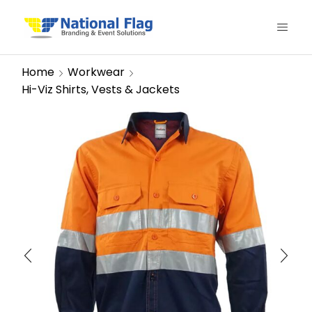
Home
Workwear
Hi-Viz Shirts, Vests & Jackets