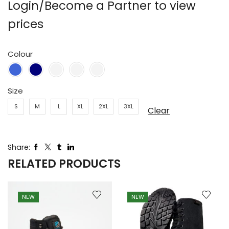
Login/Become a Partner to view
prices
Colour
Size
S
M
L
XL
2XL
3XL
Clear
Share:
RELATED PRODUCTS
NEW
NEW