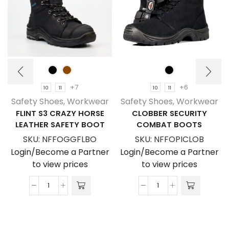
+7
+6
10
11
10
11
Safety Shoes
,
Workwear
Safety Shoes
,
Workwear
FLINT S3 CRAZY HORSE
CLOBBER SECURITY
LEATHER SAFETY BOOT
COMBAT BOOTS
SKU:
NFFOGGFLBO
SKU:
NFFOPICLOB
Login/Become a Partner
Login/Become a Partner
to view prices
to view prices
Flint
Clobber
S3
Security
Crazy
Combat
Horse
Boots