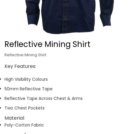
Reflective Mining Shirt
Reflective Mining Shirt
Key Features:
High Visibility Colours
50mm Reflective Tape
Reflective Tape Across Chest & Arms
Two Chest Pockets
Material:
Poly-Cotton Fabric