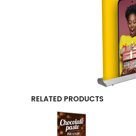
RELATED PRODUCTS