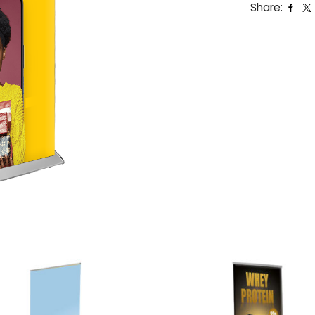
Share: