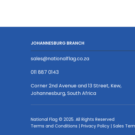
Econo
Pull
Up
Banner
(Single
Sided
JOHANNESBURG BRANCH
White)
850
sales@nationalflag.co.za
x
2000mm
011 887 0143
quantity
Corner 2nd Avenue and 13 Street, Kew,
Johannesburg, South Africa
National Flag © 2025. All Rights Reserved
Terms and Conditions
|
Privacy Policy
|
Sales Ter