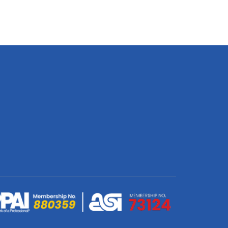
Econo
Pull
Up
Banner
(Single
Sided
Silver)
850
x
2000mm
quantity