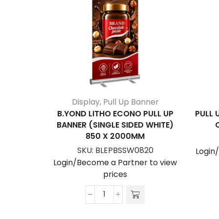
Display
,
Pull Up Banner
B.YOND LITHO ECONO PULL UP
PULL 
BANNER (SINGLE SIDED WHITE)
850 X 2000MM
SKU:
BLEPBSSW0820
Login
Login/Become a Partner to view
prices
B.YOND
LITHO