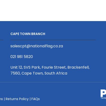
0.85
0.85
x
x
2m,
2m,
PVC,
PVC,
Complete,
Complete,
Economy
Executive
CAPE TOWN BRANCH
quantity
quantity
salescpt@nationalflag.co.za
021 981 5820
Unit 12, SVS Park, Fourie Street, Brackenfell,
7560, Cape Town, South Africa
ms
|
Returns Policy
|
FAQs