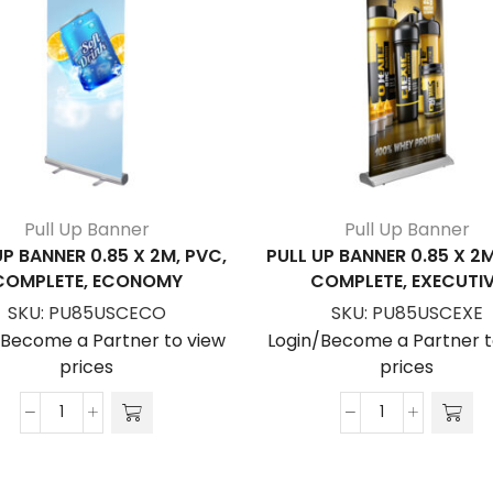
Pull Up Banner
Pull Up Banner
UP BANNER 0.85 X 2M, PVC,
PULL UP BANNER 0.85 X 2M
COMPLETE, ECONOMY
COMPLETE, EXECUTI
SKU:
PU85USCECO
SKU:
PU85USCEXE
/Become a Partner to view
Login/Become a Partner t
prices
prices
Pull
Pull
Up
Up
Banner
Banner