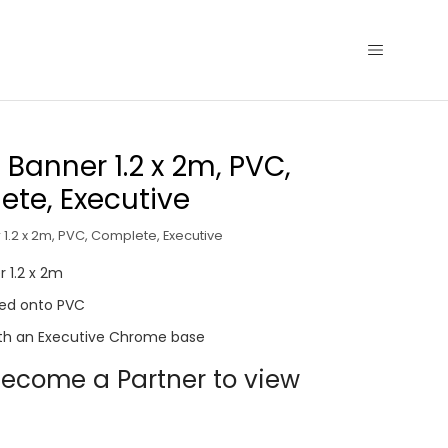
p Banner 1.2 x 2m, PVC,
te, Executive
 1.2 x 2m, PVC, Complete, Executive
r 1.2 x 2m
nted onto PVC
th an Executive Chrome base
ecome a Partner to view