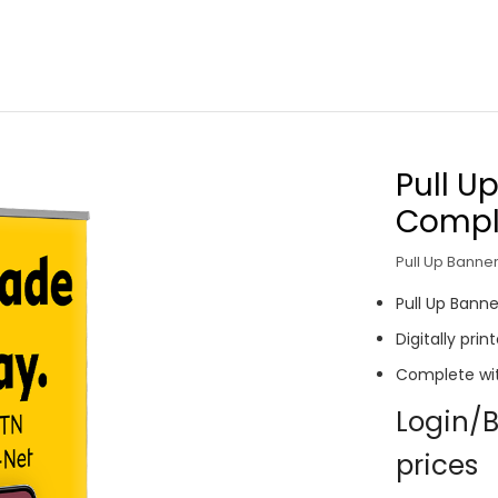
Pull U
Comple
Pull Up Banner
Pull Up Banne
Digitally pri
Complete wi
Login/B
prices