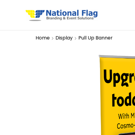
Home
Display
Pull Up Banner