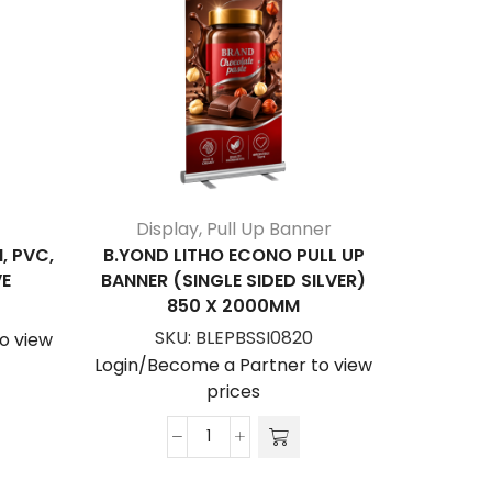
Display
,
Pull Up Banner
, PVC,
B.YOND LITHO ECONO PULL UP
PULL 
VE
BANNER (SINGLE SIDED SILVER)
BANNE
850 X 2000MM
S
SKU:
BLEPBSSI0820
o view
Login/Be
Login/Become a Partner to view
prices
B.YOND
LITHO