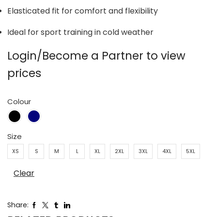
Elasticated fit for comfort and flexibility
Ideal for sport training in cold weather
Login/Become a Partner to view
prices
Colour
Size
XS
S
M
L
XL
2XL
3XL
4XL
5XL
Clear
Share: