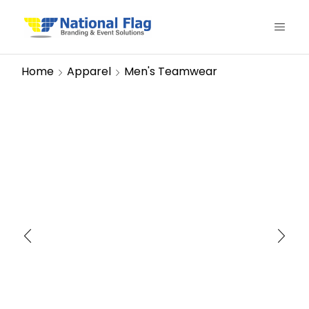
Home
Apparel
Men's Teamwear