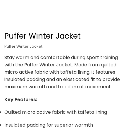
Puffer Winter Jacket
Puffer Winter Jacket
Stay warm and comfortable during sport training
with the Puffer Winter Jacket. Made from quilted
micro active fabric with taffeta lining, it features
insulated padding and an elasticated fit to provide
maximum warmth and freedom of movement.
Key Features:
Quilted micro active fabric with taffeta lining
Insulated padding for superior warmth