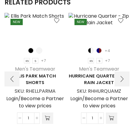
RELATED PRODUCTS
NEW
NEW
+4
+7
+7
XS
S
XS
S
Men's Teamwear
Men's Teamwear
ELLIS PARK MATCH
HURRICANE QUARTER – ZIP
SHORTS
RAIN JACKET
SKU:
RHELLPARMA
SKU:
RHHURQUAMZ
Login/Become a Partner
Login/Become a Partner
to view prices
to view prices
Ellis
Hurricane
Park
Quarter