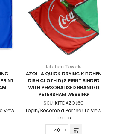
Kitchen Towels
ING
AZOLLA QUICK DRYING KITCHEN
ARROWH
 PRINT
DISH CLOTH D/S PRINT BINDED
WITH FR
HAM
WITH PERSONALISED BRANDED
BINDE
PETERSHAM WEBBING
BRANDE
SKU:
KITDAZOL60
S
o view
Login/Become a Partner to view
Login/Be
prices
Azolla