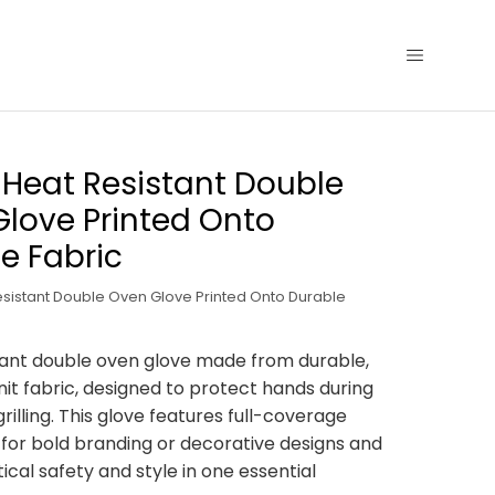
y Heat Resistant Double
love Printed Onto
e Fabric
Resistant Double Oven Glove Printed Onto Durable
ant double oven glove made from durable,
it fabric, designed to protect hands during
rilling. This glove features full-coverage
nt for bold branding or decorative designs and
ical safety and style in one essential