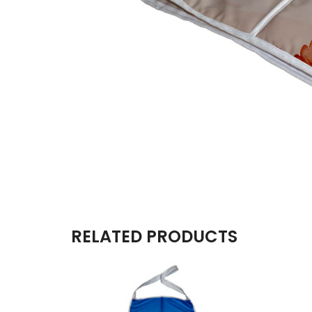
RELATED PRODUCTS