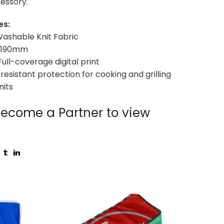
essory.
es:
 Washable Knit Fabric
 x 190mm
Full-coverage digital print
resistant protection for cooking and grilling
nits
ecome a Partner to view