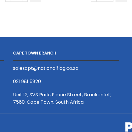
Quick
Dot
Drying
Quick
Kitchen
Drying
Dish
Kitchen
Cloth
Dish
S/S
Cloth
Print
S/S
CAPE TOWN BRANCH
Binded
Print
With
Binded
salescpt@nationalflag.co.za
Personalised
With
Branded
Petersham
021 981 5820
Petersham
Webbing
Webbing
quantity
Unit 12, SVS Park, Fourie Street, Brackenfell,
quantity
7560, Cape Town, South Africa