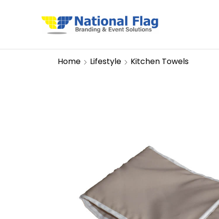
Home
Lifestyle
Kitchen Towels