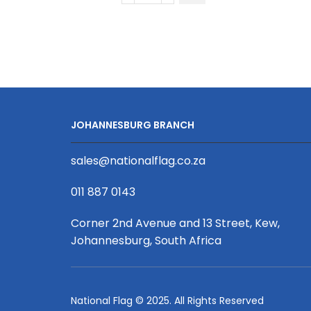
Full
Body
Apron
With
Front
Pocket
With
JOHANNESBURG BRANCH
S/S
Print
sales@nationalflag.co.za
Binded
With
011 887 0143
Petersham
Webbing
Corner 2nd Avenue and 13 Street, Kew,
quantity
Johannesburg, South Africa
National Flag © 2025. All Rights Reserved