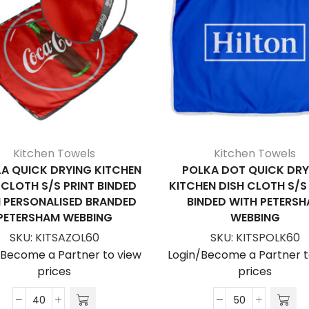
Kitchen Towels
Kitchen Towels
A QUICK DRYING KITCHEN
POLKA DOT QUICK DRY
 CLOTH S/S PRINT BINDED
KITCHEN DISH CLOTH S/S
 PERSONALISED BRANDED
BINDED WITH PETERS
PETERSHAM WEBBING
WEBBING
SKU:
KITSAZOL60
SKU:
KITSPOLK60
/Become a Partner to view
Login/Become a Partner t
prices
prices
Azolla
Polka