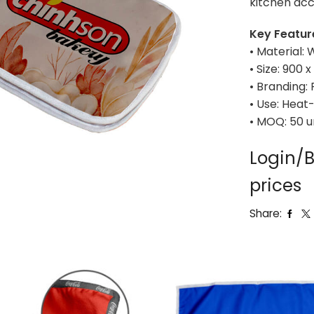
kitchen acc
Key Featur
• Material:
• Size: 900
• Branding: 
• Use: Heat-
• MOQ: 50 u
Login/B
prices
Share: