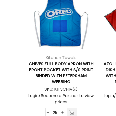
Kitchen Towels
CHIVES FULL BODY APRON WITH
AZOLL
FRONT POCKET WITH S/S PRINT
DISH
BINDED WITH PETERSHAM
WITH
WEBBING
SKU:
KITSCHIV63
Login/Become a Partner to view
Login
prices
Chives