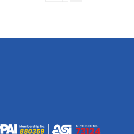
Quick
Drying
Kitchen
Dish
Cloth
D/S
Print
Binded
With
Personalised
Branded
Petersham
Webbing
quantity