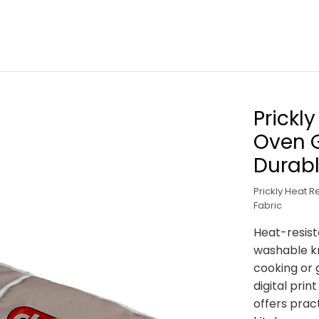
Prickl
Oven G
Durabl
Prickly Heat 
Fabric
Heat-resist
washable kn
cooking or g
digital pri
offers pract