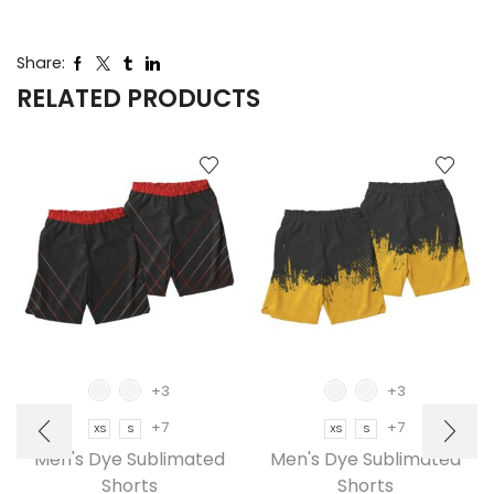
Share:
RELATED PRODUCTS
+3
+3
+7
+7
XS
S
XS
S
Men's Dye Sublimated
Men's Dye Sublimated
Shorts
Shorts