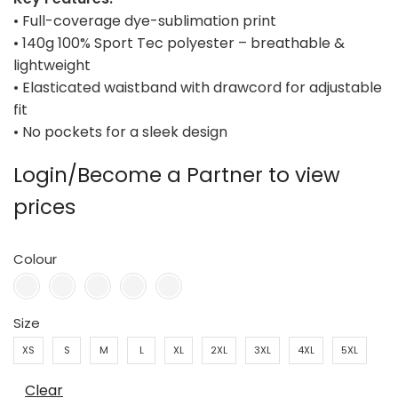
• Full-coverage dye-sublimation print
• 140g 100% Sport Tec polyester – breathable &
lightweight
• Elasticated waistband with drawcord for adjustable
fit
• No pockets for a sleek design
Login/Become a Partner to view
prices
Colour
Size
XS
S
M
L
XL
2XL
3XL
4XL
5XL
Clear