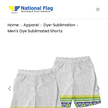
Home
Apparel
Dye-Sublimation
Men's Dye Sublimated Shorts