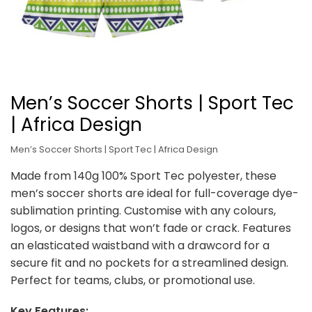
Men’s Soccer Shorts | Sport Tec
| Africa Design
Men’s Soccer Shorts | Sport Tec | Africa Design
Made from 140g 100% Sport Tec polyester, these
men’s soccer shorts are ideal for full-coverage dye-
sublimation printing. Customise with any colours,
logos, or designs that won’t fade or crack. Features
an elasticated waistband with a drawcord for a
secure fit and no pockets for a streamlined design.
Perfect for teams, clubs, or promotional use.
Key Features: