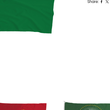
Share: