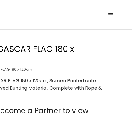
ASCAR FLAG 180 x
LAG 180 x 120cm
 FLAG 180 x 120cm, Screen Printed onto
ved Bunting Material, Complete with Rope &
ecome a Partner to view