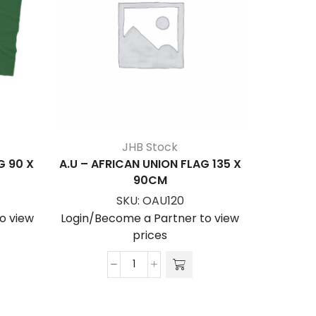
JHB Stock
G 90 X
A.U – AFRICAN UNION FLAG 135 X
ANGOL
90CM
SKU:
OAU120
Login/Be
o view
Login/Become a Partner to view
prices
A.U
-
AFRICAN