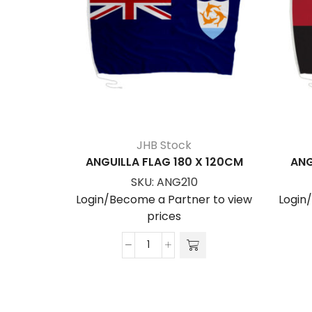
JHB Stock
ANGUILLA FLAG 180 X 120CM
ANG
SKU:
ANG210
Login/Become a Partner to view
Login
prices
ANGUILLA
FLAG
180
x