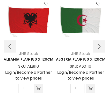
JHB Stock
JHB Stock
ALBANIA FLAG 180 X 120CM
ALGERIA FLAG 180 X 120CM
SKU:
ALB110
SKU:
ALG110
Login/Become a Partner
Login/Become a Partner
to view prices
to view prices
ALBANIA
ALGERIA
FLAG
FLAG
180
180
x
x