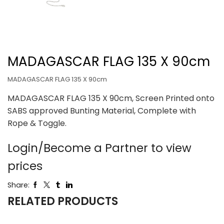
MADAGASCAR FLAG 135 X 90cm
MADAGASCAR FLAG 135 X 90cm
MADAGASCAR FLAG 135 X 90cm, Screen Printed onto
SABS approved Bunting Material, Complete with
Rope & Toggle.
Login/Become a Partner to view
prices
Share:
RELATED PRODUCTS