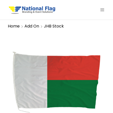
Home
Add On
JHB Stock