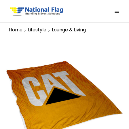
Home
Lifestyle
Lounge & Living