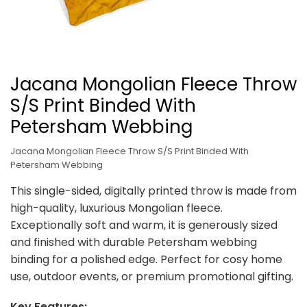
Jacana Mongolian Fleece Throw
S/S Print Binded With
Petersham Webbing
Jacana Mongolian Fleece Throw S/S Print Binded With
Petersham Webbing
This single-sided, digitally printed throw is made from
high-quality, luxurious Mongolian fleece.
Exceptionally soft and warm, it is generously sized
and finished with durable Petersham webbing
binding for a polished edge. Perfect for cosy home
use, outdoor events, or premium promotional gifting.
Key Features: