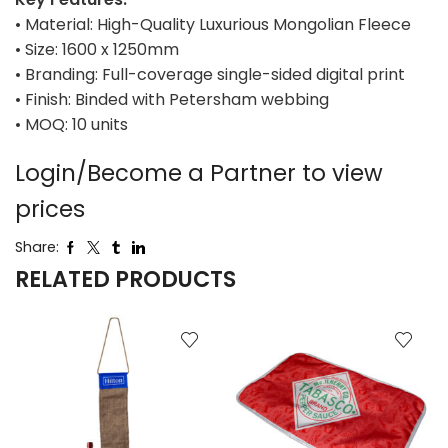
• Material: High-Quality Luxurious Mongolian Fleece
• Size: 1600 x 1250mm
• Branding: Full-coverage single-sided digital print
• Finish: Binded with Petersham webbing
• MOQ: 10 units
Login/Become a Partner to view
prices
Share:
RELATED PRODUCTS