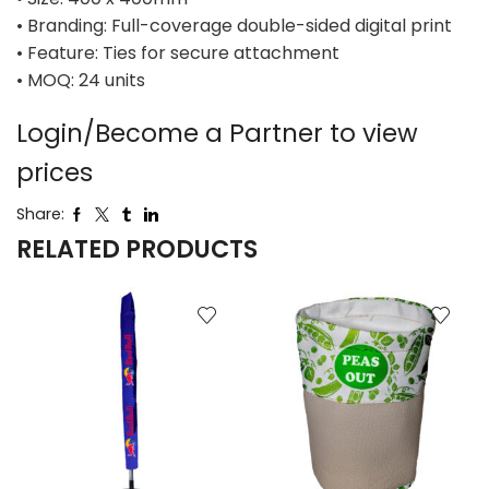
• Branding: Full-coverage double-sided digital print
• Feature: Ties for secure attachment
• MOQ: 24 units
Login/Become a Partner to view
prices
Share:
RELATED PRODUCTS