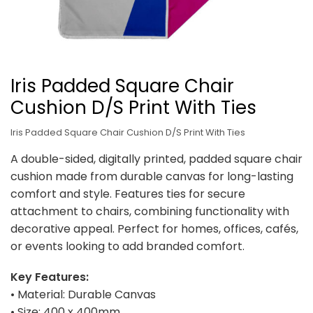
Iris Padded Square Chair
Cushion D/S Print With Ties
Iris Padded Square Chair Cushion D/S Print With Ties
A double-sided, digitally printed, padded square chair
cushion made from durable canvas for long-lasting
comfort and style. Features ties for secure
attachment to chairs, combining functionality with
decorative appeal. Perfect for homes, offices, cafés,
or events looking to add branded comfort.
Key Features:
• Material: Durable Canvas
• Size: 400 x 400mm