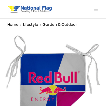
Home
Lifestyle
Garden & Outdoor