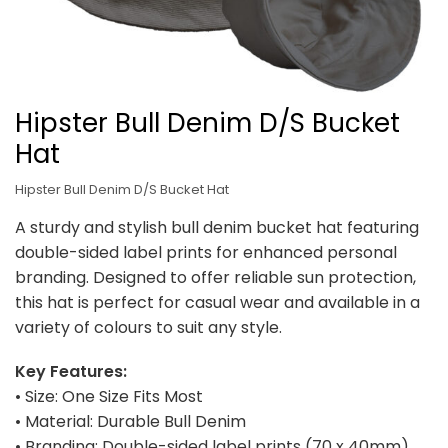
Hipster Bull Denim D/S Bucket
Hat
Hipster Bull Denim D/S Bucket Hat
A sturdy and stylish bull denim bucket hat featuring
double-sided label prints for enhanced personal
branding. Designed to offer reliable sun protection,
this hat is perfect for casual wear and available in a
variety of colours to suit any style.
Key Features:
• Size: One Size Fits Most
• Material: Durable Bull Denim
• Branding: Double-sided label prints (70 x 40mm)