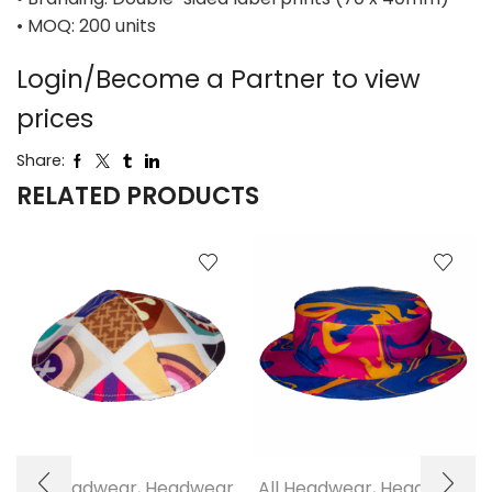
• MOQ: 200 units
Login/Become a Partner to view
prices
Share:
RELATED PRODUCTS
All Headwear
,
Headwear
All Headwear
,
Headwear