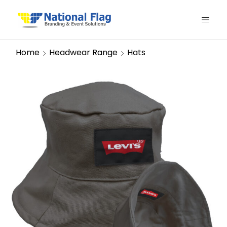
Home
Headwear Range
Hats